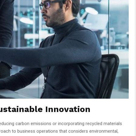
ustainable Innovation
educing carbon emissions or incorporating recycled materials
roach to business operations that considers environmental,