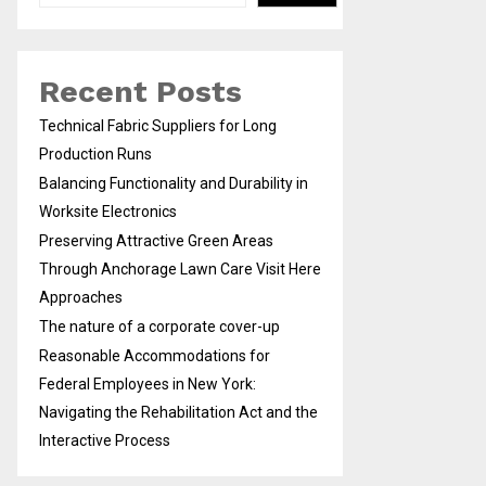
Recent Posts
Technical Fabric Suppliers for Long
Production Runs
Balancing Functionality and Durability in
Worksite Electronics
Preserving Attractive Green Areas
Through Anchorage Lawn Care Visit Here
Approaches
The nature of a corporate cover-up
Reasonable Accommodations for
Federal Employees in New York:
Navigating the Rehabilitation Act and the
Interactive Process