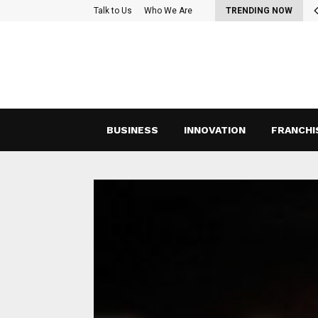
oss-Functional Teams: Strategies for Effective Collaboration and…
Talk to Us
Who We Are
TRENDING NOW
BUSINESS
INNOVATION
FRANCHI