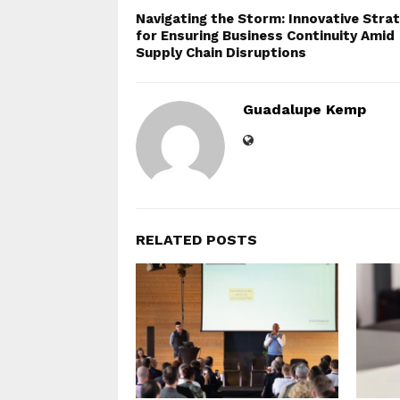
Navigating the Storm: Innovative Stra
for Ensuring Business Continuity Amid
Supply Chain Disruptions
Guadalupe Kemp
RELATED POSTS