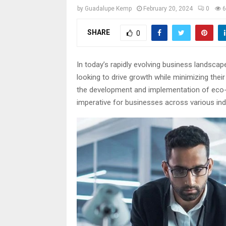
by
Guadalupe Kemp
February 20, 2024
0
6
SHARE
0
In today’s rapidly evolving business landscap
looking to drive growth while minimizing thei
the development and implementation of eco-fr
imperative for businesses across various ind