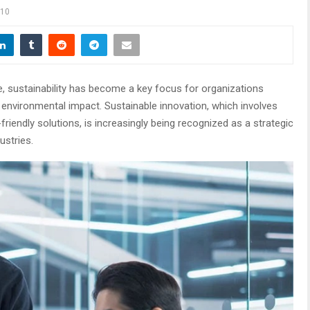
10
e, sustainability has become a key focus for organizations
r environmental impact. Sustainable innovation, which involves
iendly solutions, is increasingly being recognized as a strategic
ustries.