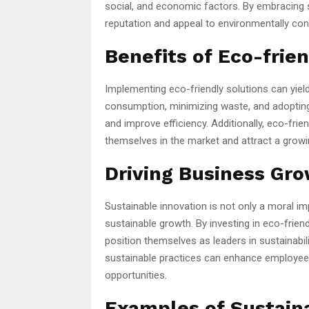
social, and economic factors. By embracing 
reputation and appeal to environmentally co
Benefits of Eco-frie
Implementing eco-friendly solutions can yiel
consumption, minimizing waste, and adoptin
and improve efficiency. Additionally, eco-fri
themselves in the market and attract a gro
Driving Business Gro
Sustainable innovation is not only a moral i
sustainable growth. By investing in eco-frie
position themselves as leaders in sustainabil
sustainable practices can enhance employee
opportunities.
Examples of Sustain