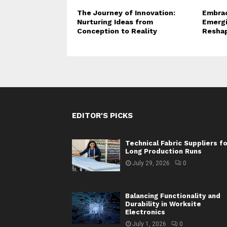
The Journey of Innovation:
Embrac
Nurturing Ideas from
Emergi
Conception to Reality
Reshap
EDITOR'S PICKS
Technical Fabric Suppliers f
Long Production Runs
July 29, 2026
0
Balancing Functionality and
Durability in Worksite
Electronics
July 1, 2026
0