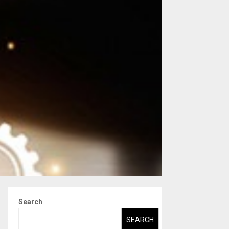
Search
SEARCH