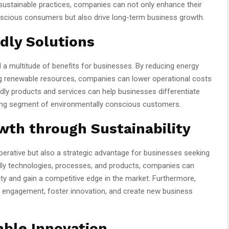
sustainable practices, companies can not only enhance their
nscious consumers but also drive long-term business growth.
ndly Solutions
d a multitude of benefits for businesses. By reducing energy
g renewable resources, companies can lower operational costs
endly products and services can help businesses differentiate
wing segment of environmentally conscious customers.
wth through Sustainability
mperative but also a strategic advantage for businesses seeking
ndly technologies, processes, and products, companies can
ity and gain a competitive edge in the market. Furthermore,
 engagement, foster innovation, and create new business
able Innovation