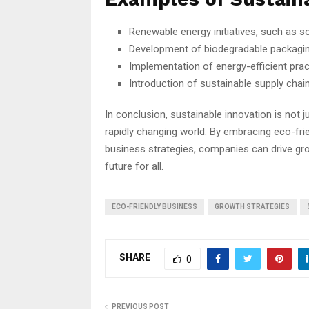
Renewable energy initiatives, such as s
Development of biodegradable packagin
Implementation of energy-efficient pra
Introduction of sustainable supply chai
In conclusion, sustainable innovation is not j
rapidly changing world. By embracing eco-frien
business strategies, companies can drive gro
future for all.
ECO-FRIENDLY BUSINESS
GROWTH STRATEGIES
SHARE
0
PREVIOUS POST