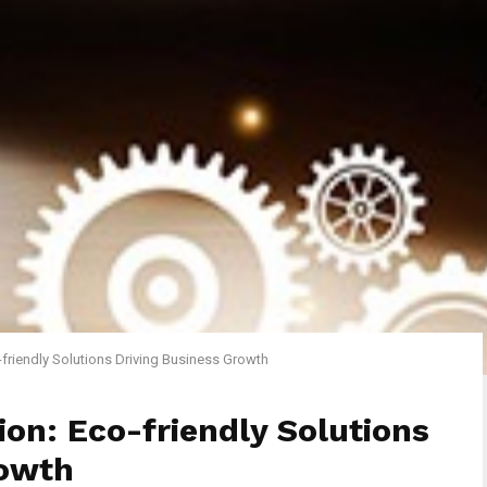
-friendly Solutions Driving Business Growth
ion: Eco-friendly Solutions
rowth