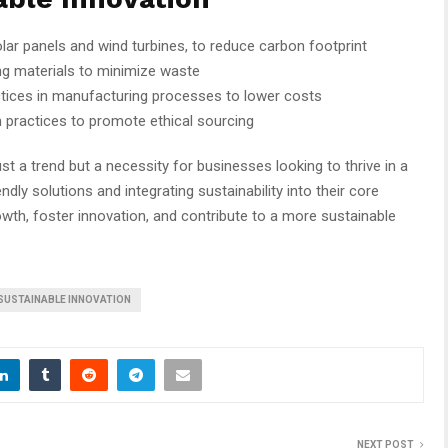
olar panels and wind turbines, to reduce carbon footprint
g materials to minimize waste
ctices in manufacturing processes to lower costs
n practices to promote ethical sourcing
ust a trend but a necessity for businesses looking to thrive in a
dly solutions and integrating sustainability into their core
wth, foster innovation, and contribute to a more sustainable
SUSTAINABLE INNOVATION
NEXT POST