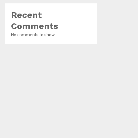
Recent
Comments
No comments to show.