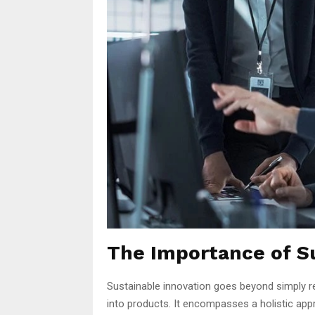
The Importance of S
Sustainable innovation goes beyond simply r
into products. It encompasses a holistic app