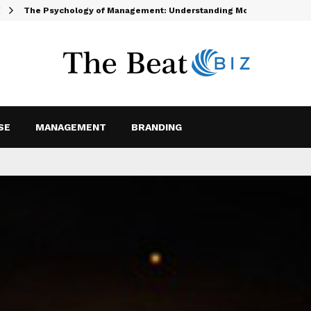
The Psychology of Management: Understanding Motivation and…
SE
MANAGEMENT
BRANDING