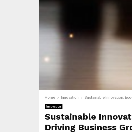
Home
Innovation
Sustainable Innovation: Eco
Innovation
Sustainable Innovat
Driving Business G