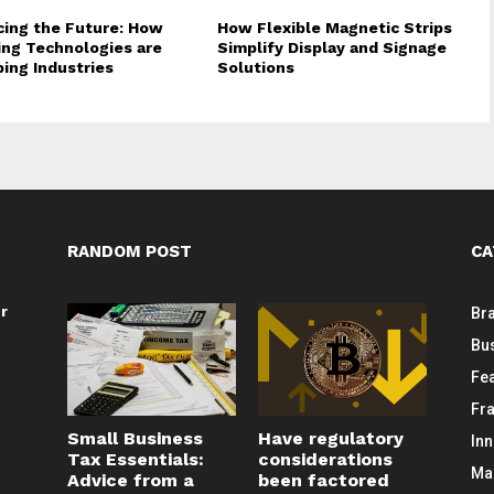
ing the Future: How
How Flexible Magnetic Strips
ng Technologies are
Simplify Display and Signage
ing Industries
Solutions
RANDOM POST
CA
or
Br
Bu
Fe
Fr
Small Business
Have regulatory
In
Tax Essentials:
considerations
Ma
Advice from a
been factored