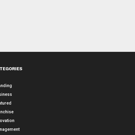
TEGORIES
anding
siness
atured
anchise
novation
nagement