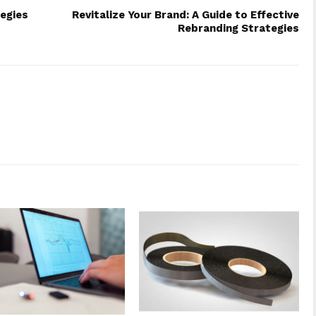
tegies
Revitalize Your Brand: A Guide to Effective
Rebranding Strategies