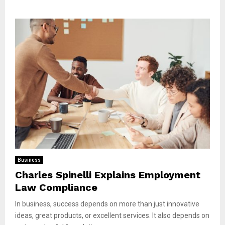
Business
Charles Spinelli Explains Employment
Law Compliance
In business, success depends on more than just innovative
ideas, great products, or excellent services. It also depends on