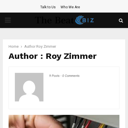
Talk to Us
Who We Are
PRIMARY
MENU
Home
Author
Roy Zimmer
Author :
Roy Zimmer
9 Posts
-
0 Comments