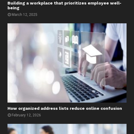
Building a workplace that prioritizes employee well-
being
March 12, 2025
How organized address lists reduce online confusion
February 12, 2026