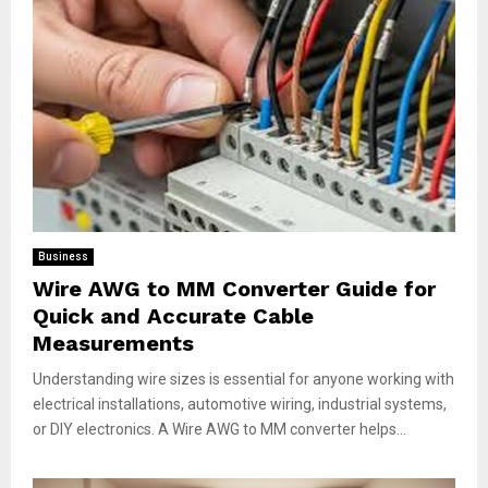
Business
Wire AWG to MM Converter Guide for
Quick and Accurate Cable
Measurements
Understanding wire sizes is essential for anyone working with
electrical installations, automotive wiring, industrial systems,
or DIY electronics. A Wire AWG to MM converter helps...