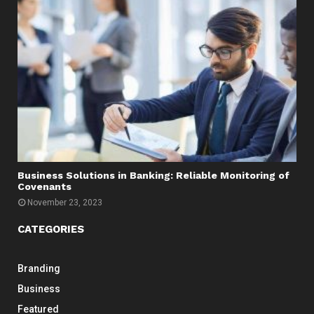
Business Solutions in Banking: Reliable Monitoring of
Covenants
November 23, 2023
CATEGORIES
Branding
Business
Featured