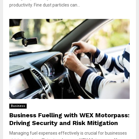
productivity. Fine dust particles can...
Business
Business Fuelling with WEX Motorpass:
Driving Security and Risk Mitigation
Managing fuel expenses effectively is crucial for businesses