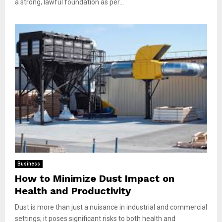
a strong, lawful foundation as per...
Business
How to Minimize Dust Impact on
Health and Productivity
Dust is more than just a nuisance in industrial and commercial
settings; it poses significant risks to both health and