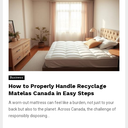
Business
How to Properly Handle Recyclage
Matelas Canada in Easy Steps
A worn-out mattress can feel like a burden, not just to your
back but also to the planet. Across Canada, the challenge of
responsibly disposing...