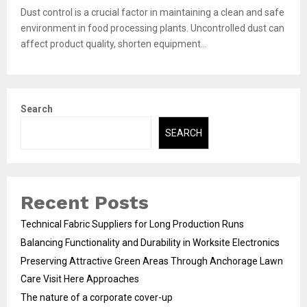
Dust control is a crucial factor in maintaining a clean and safe
environment in food processing plants. Uncontrolled dust can
affect product quality, shorten equipment...
Search
SEARCH
Recent Posts
Technical Fabric Suppliers for Long Production Runs
Balancing Functionality and Durability in Worksite Electronics
Preserving Attractive Green Areas Through Anchorage Lawn
Care Visit Here Approaches
The nature of a corporate cover-up