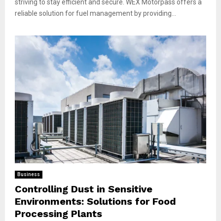
striving to stay efficient and secure. WEX Motorpass offers a
reliable solution for fuel management by providing...
Business
Controlling Dust in Sensitive
Environments: Solutions for Food
Processing Plants