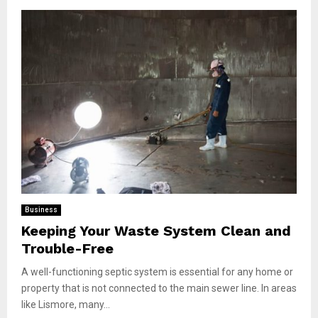
Business
Keeping Your Waste System Clean and
Trouble-Free
A well-functioning septic system is essential for any home or
property that is not connected to the main sewer line. In areas
like Lismore, many...