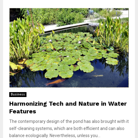
Business
Harmonizing Tech and Nature in Water
Features
The contemporary design of the pond has also brought with it
self-cleaning systems, which are both efficient and can also
balance ecologically. Nevertheless, unless you...