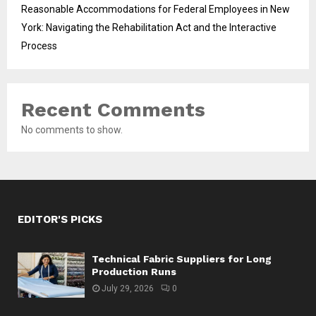
Reasonable Accommodations for Federal Employees in New
York: Navigating the Rehabilitation Act and the Interactive
Process
Recent Comments
No comments to show.
EDITOR'S PICKS
Technical Fabric Suppliers for Long
Production Runs
July 29, 2026
0