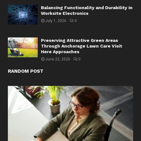
Balancing Functionality and Durability in
Worksite Electronics
July 1, 2026
0
Preserving Attractive Green Areas
Through Anchorage Lawn Care Visit
Here Approaches
June 22, 2026
0
RANDOM POST