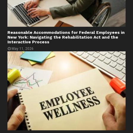
Reasonable Accommodations for Federal Employees in
New York: Navigating the Rehabilitation Act and the
Interactive Process
May 11, 2026