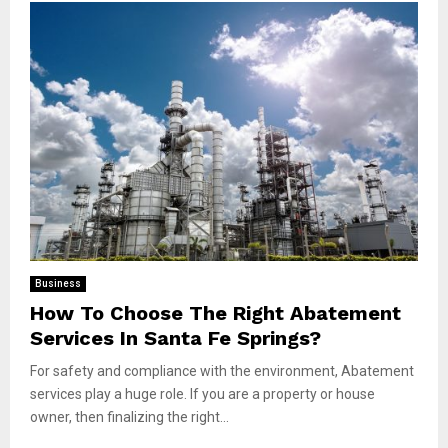
Business
How To Choose The Right Abatement
Services In Santa Fe Springs?
For safety and compliance with the environment, Abatement
services play a huge role. If you are a property or house
owner, then finalizing the right...