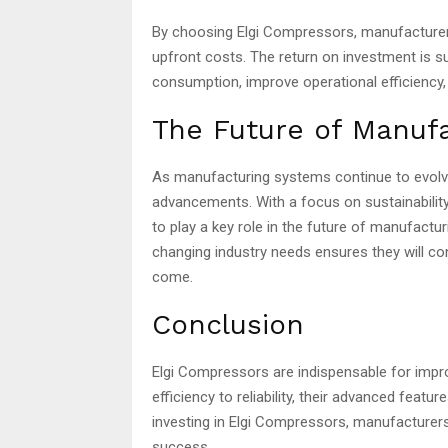
By choosing Elgi Compressors, manufacturers
upfront costs. The return on investment is 
consumption, improve operational efficiency,
The Future of Manufa
As manufacturing systems continue to evolve,
advancements. With a focus on sustainability,
to play a key role in the future of manufactu
changing industry needs ensures they will c
come.
Conclusion
Elgi Compressors are indispensable for imp
efficiency to reliability, their advanced feat
investing in Elgi Compressors, manufacturer
success.