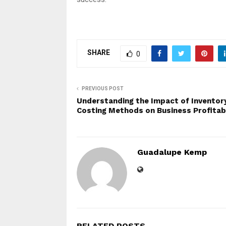
SHARE
0
PREVIOUS POST
Understanding the Impact of Inventor
Costing Methods on Business Profitabi
Guadalupe Kemp
RELATED POSTS