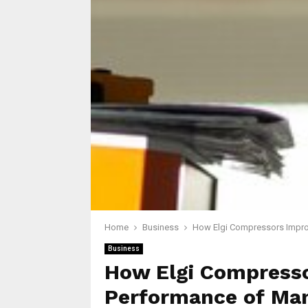
Home
Business
How Elgi Compressors Impro
Business
How Elgi Compresso
Performance of Ma