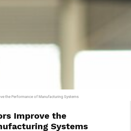
ve the Performance of Manufacturing Systems
rs Improve the
nufacturing Systems