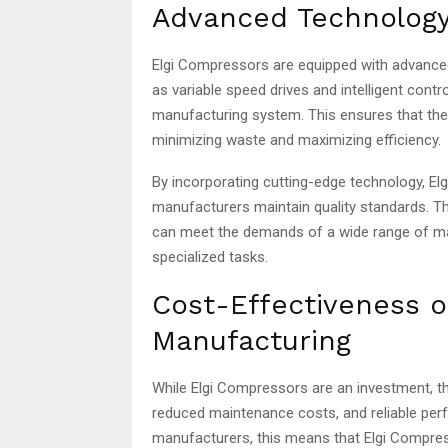
Advanced Technology
Elgi Compressors are equipped with advance
as variable speed drives and intelligent cont
manufacturing system. This ensures that they
minimizing waste and maximizing efficiency.
By incorporating cutting-edge technology, E
manufacturers maintain quality standards. T
can meet the demands of a wide range of m
specialized tasks.
Cost-Effectiveness o
Manufacturing
While Elgi Compressors are an investment, th
reduced maintenance costs, and reliable perf
manufacturers, this means that Elgi Compress