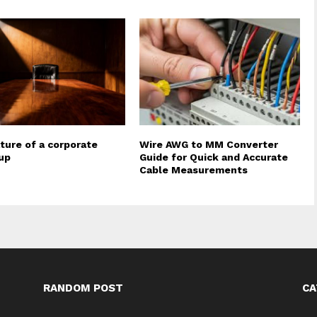
ture of a corporate
Wire AWG to MM Converter
up
Guide for Quick and Accurate
Cable Measurements
RANDOM POST
CA