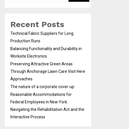
Recent Posts
Technical Fabric Suppliers for Long
Production Runs
Balancing Functionality and Durability in
Worksite Electronics
Preserving Attractive Green Areas
Through Anchorage Lawn Care Visit Here
Approaches
The nature of a corporate cover-up
Reasonable Accommodations for
Federal Employees in New York:
Navigating the Rehabilitation Act and the
Interactive Process