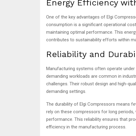
Energy Efficiency wi
One of the key advantages of Elgi Compressor
consumption is a significant operational cos
maintaining optimal performance. This energy
contributes to sustainability efforts within 
Reliability and Durab
Manufacturing systems often operate under h
demanding workloads are common in industria
challenges. Their robust design and high-qua
demanding settings.
The durability of Elgi Compressors means 
rely on these compressors for long periods
performance. This reliability ensures that pr
efficiency in the manufacturing process.