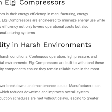
th Elgi Compressors
s is their energy efficiency. In manufacturing, energy
t. Elgi Compressors are engineered to minimize energy use while
 efficiency not only lowers operational costs but also
manufacturing systems.
ility in Harsh Environments
arsh conditions. Continuous operation, high pressure, and
l environments. Elgi Compressors are built to withstand these
lity components ensure they remain reliable even in the most
fewer breakdowns and maintenance issues. Manufacturers can
, which reduces downtime and improves overall system
oduction schedules are met without delays, leading to greater