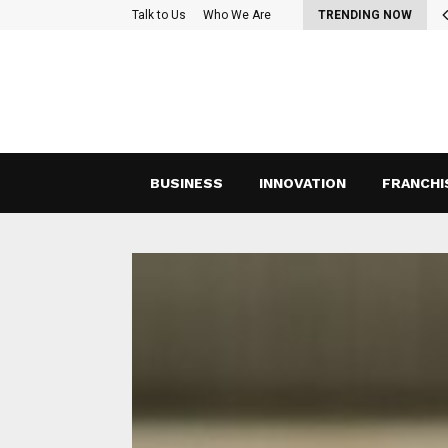
oss-Functional Teams: Strategies for Effective Collaboration and…
Talk to Us
Who We Are
TRENDING NOW
BUSINESS
INNOVATION
FRANCHI