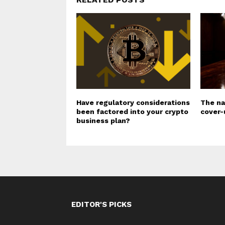
Have regulatory considerations
The na
been factored into your crypto
cover-
business plan?
EDITOR'S PICKS