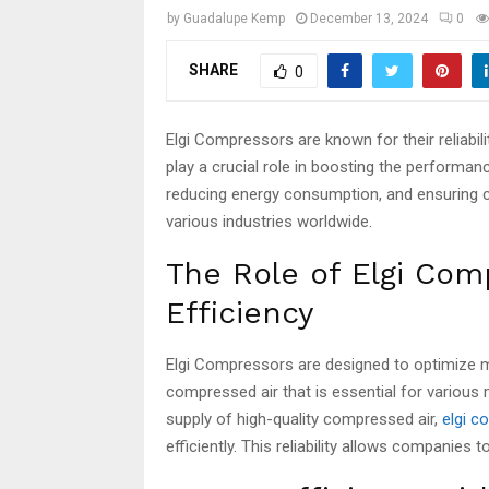
by
Guadalupe Kemp
December 13, 2024
0
SHARE
0
Elgi Compressors are known for their reliabil
play a crucial role in boosting the performa
reducing energy consumption, and ensuring c
various industries worldwide.
The Role of Elgi Com
Efficiency
Elgi Compressors are designed to optimize
compressed air that is essential for various
supply of high-quality compressed air,
elgi 
efficiently. This reliability allows companies