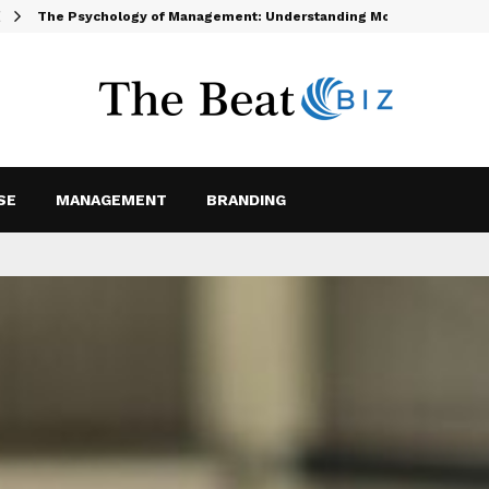
The Psychology of Management: Understanding Motivation and…
SE
MANAGEMENT
BRANDING