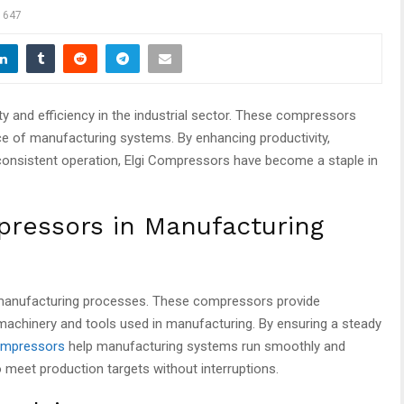
647
ity and efficiency in the industrial sector. These compressors
nce of manufacturing systems. By enhancing productivity,
onsistent operation, Elgi Compressors have become a staple in
pressors in Manufacturing
 manufacturing processes. These compressors provide
 machinery and tools used in manufacturing. By ensuring a steady
compressors
help manufacturing systems run smoothly and
 to meet production targets without interruptions.