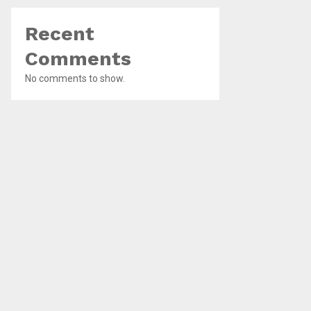
Recent
Comments
No comments to show.