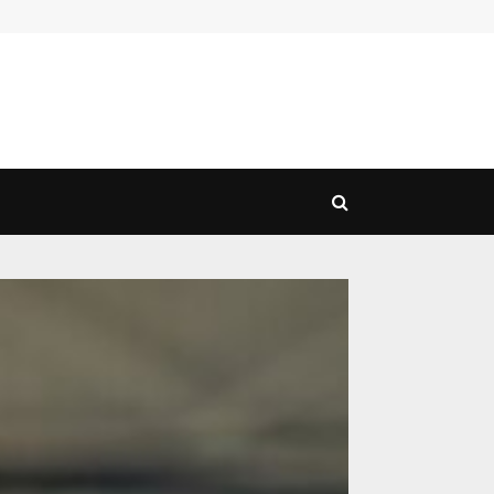
Exploring the Range of Transport Services: Choosing…