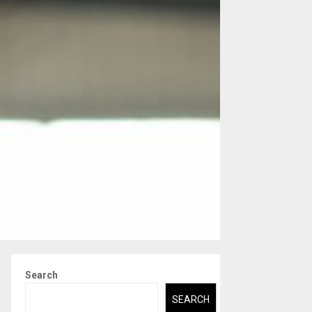
Search
SEARCH