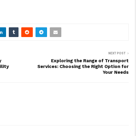
NEXT POST
y
Exploring the Range of Transport
lity
Services: Choosing the Right Option for
Your Needs