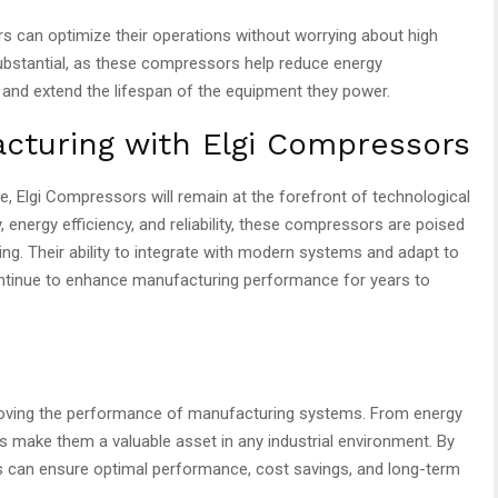
 can optimize their operations without worrying about high
substantial, as these compressors help reduce energy
 and extend the lifespan of the equipment they power.
cturing with Elgi Compressors
 Elgi Compressors will remain at the forefront of technological
 energy efficiency, and reliability, these compressors are poised
ring. Their ability to integrate with modern systems and adapt to
ontinue to enhance manufacturing performance for years to
roving the performance of manufacturing systems. From energy
ures make them a valuable asset in any industrial environment. By
s can ensure optimal performance, cost savings, and long-term