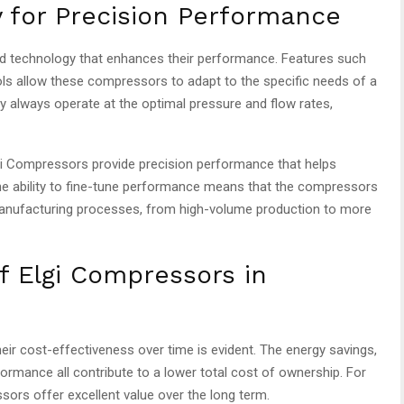
 for Precision Performance
d technology that enhances their performance. Features such
rols allow these compressors to adapt to the specific needs of a
 always operate at the optimal pressure and flow rates,
lgi Compressors provide precision performance that helps
he ability to fine-tune performance means that the compressors
anufacturing processes, from high-volume production to more
f Elgi Compressors in
eir cost-effectiveness over time is evident. The energy savings,
ormance all contribute to a lower total cost of ownership. For
ors offer excellent value over the long term.