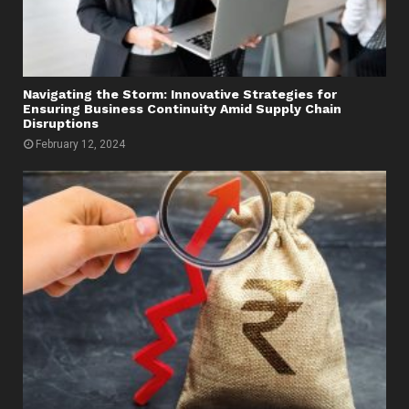
Navigating the Storm: Innovative Strategies for
Ensuring Business Continuity Amid Supply Chain
Disruptions
February 12, 2024