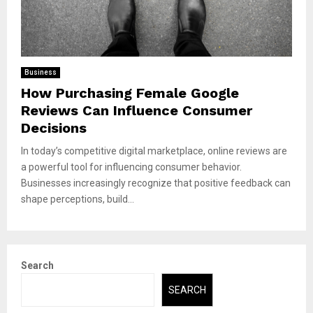
Business
How Purchasing Female Google
Reviews Can Influence Consumer
Decisions
In today’s competitive digital marketplace, online reviews are
a powerful tool for influencing consumer behavior.
Businesses increasingly recognize that positive feedback can
shape perceptions, build...
Search
SEARCH