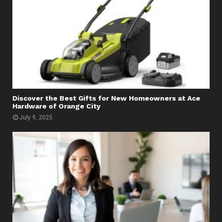
Discover the Best Gifts for New Homeowners at Ace
Hardware of Orange City
July 9, 2025