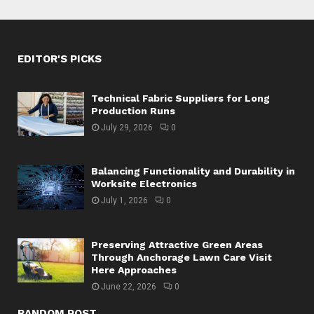
EDITOR'S PICKS
Technical Fabric Suppliers for Long
Production Runs
July 29, 2026
0
Balancing Functionality and Durability in
Worksite Electronics
July 1, 2026
0
Preserving Attractive Green Areas
Through Anchorage Lawn Care Visit
Here Approaches
June 22, 2026
0
RANDOM POST