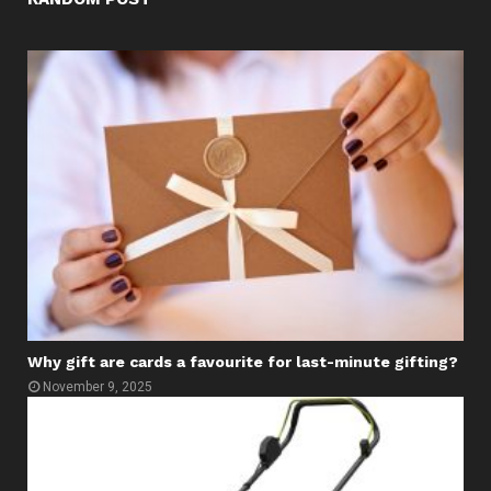
Why gift are cards a favourite for last-minute gifting?
November 9, 2025