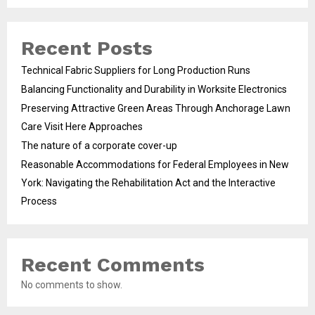
Recent Posts
Technical Fabric Suppliers for Long Production Runs
Balancing Functionality and Durability in Worksite Electronics
Preserving Attractive Green Areas Through Anchorage Lawn
Care Visit Here Approaches
The nature of a corporate cover-up
Reasonable Accommodations for Federal Employees in New
York: Navigating the Rehabilitation Act and the Interactive
Process
Recent Comments
No comments to show.