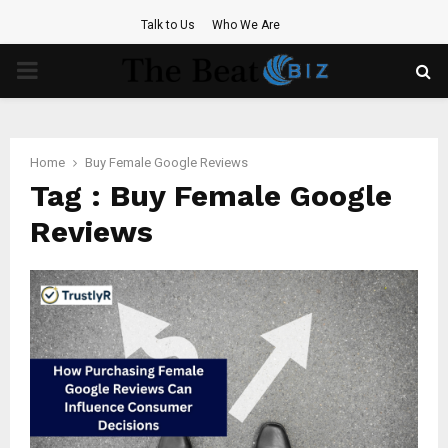
Talk to Us
Who We Are
PRIMARY
MENU
Home
Buy Female Google Reviews
Tag : Buy Female Google
Reviews