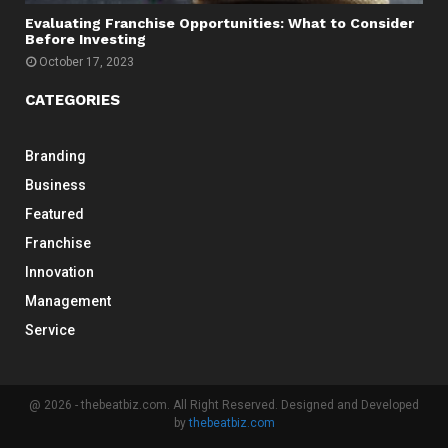
Evaluating Franchise Opportunities: What to Consider
Before Investing
October 17, 2023
CATEGORIES
Branding
Business
Featured
Franchise
Innovation
Management
Service
@ 2026 - thebeatbiz.com. All Right Reserved. Designed and Developed
by
thebeatbiz.com