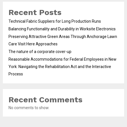
Recent Posts
Technical Fabric Suppliers for Long Production Runs
Balancing Functionality and Durability in Worksite Electronics
Preserving Attractive Green Areas Through Anchorage Lawn
Care Visit Here Approaches
The nature of a corporate cover-up
Reasonable Accommodations for Federal Employees in New
York: Navigating the Rehabilitation Act and the Interactive
Process
Recent Comments
No comments to show.