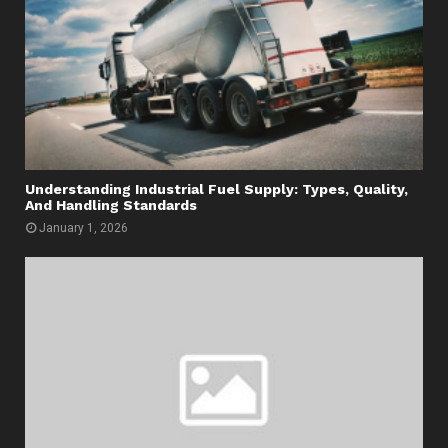
Understanding Industrial Fuel Supply: Types, Quality,
And Handling Standards
January 1, 2026