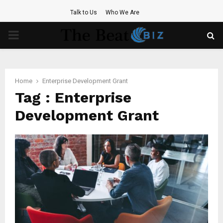
Talk to Us
Who We Are
PRIMARY
MENU
Home
Enterprise Development Grant
Tag : Enterprise
Development Grant