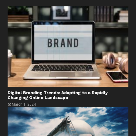
Digital Branding Trends: Adapting to a Rapidly
Changing Online Landscape
March 1, 2024