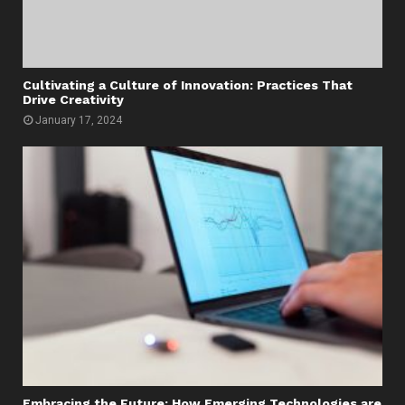
Cultivating a Culture of Innovation: Practices That
Drive Creativity
January 17, 2024
Embracing the Future: How Emerging Technologies are