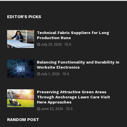
EDITOR'S PICKS
Technical Fabric Suppliers for Long
Production Runs
July 29, 2026
0
Balancing Functionality and Durability in
Worksite Electronics
July 1, 2026
0
Preserving Attractive Green Areas
Through Anchorage Lawn Care Visit
Here Approaches
June 22, 2026
0
RANDOM POST