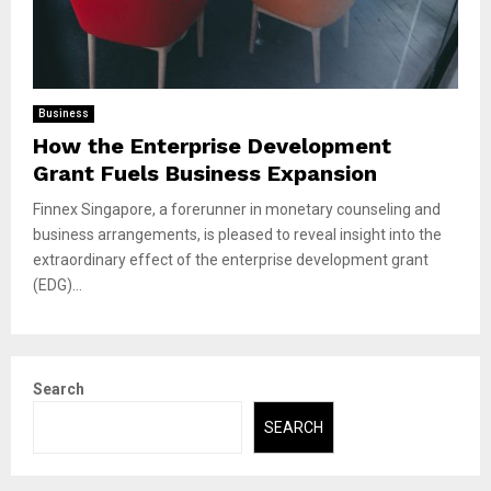
Business
How the Enterprise Development
Grant Fuels Business Expansion
Finnex Singapore, a forerunner in monetary counseling and
business arrangements, is pleased to reveal insight into the
extraordinary effect of the enterprise development grant
(EDG)...
Search
SEARCH