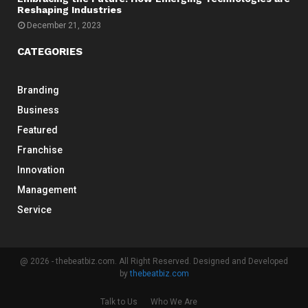
Reshaping Industries
December 21, 2023
CATEGORIES
Branding
Business
Featured
Franchise
Innovation
Management
Service
@ 2026 - thebeatbiz.com. All Right Reserved. Designed and Developed
by
thebeatbiz.com
Talk to Us
Who We Are