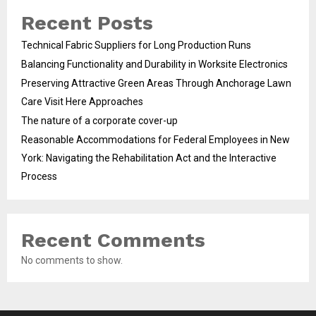
Recent Posts
Technical Fabric Suppliers for Long Production Runs
Balancing Functionality and Durability in Worksite Electronics
Preserving Attractive Green Areas Through Anchorage Lawn
Care Visit Here Approaches
The nature of a corporate cover-up
Reasonable Accommodations for Federal Employees in New
York: Navigating the Rehabilitation Act and the Interactive
Process
Recent Comments
No comments to show.