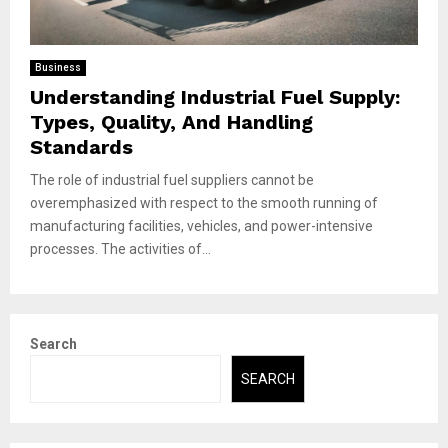
Business
Understanding Industrial Fuel Supply:
Types, Quality, And Handling
Standards
The role of industrial fuel suppliers cannot be
overemphasized with respect to the smooth running of
manufacturing facilities, vehicles, and power-intensive
processes. The activities of...
Search
SEARCH