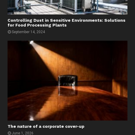
Controlling Dust in Sensitive Environments: Solutions
for Food Processing Plants
September 14, 2024
The nature of a corporate cover-up
June 1, 2026