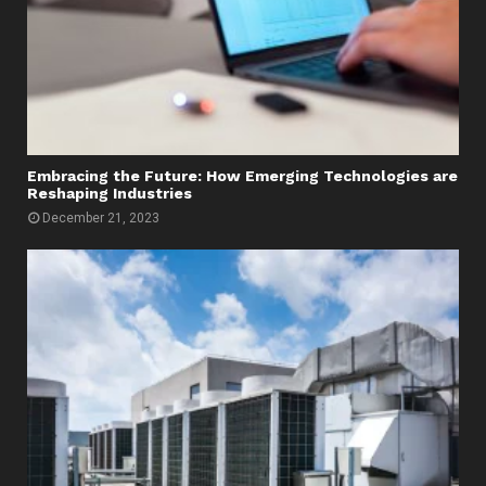
Embracing the Future: How Emerging Technologies are
Reshaping Industries
December 21, 2023