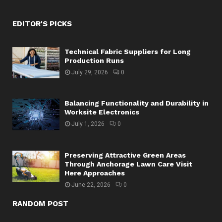
EDITOR'S PICKS
Technical Fabric Suppliers for Long
Production Runs
July 29, 2026
0
Balancing Functionality and Durability in
Worksite Electronics
July 1, 2026
0
Preserving Attractive Green Areas
Through Anchorage Lawn Care Visit
Here Approaches
June 22, 2026
0
RANDOM POST