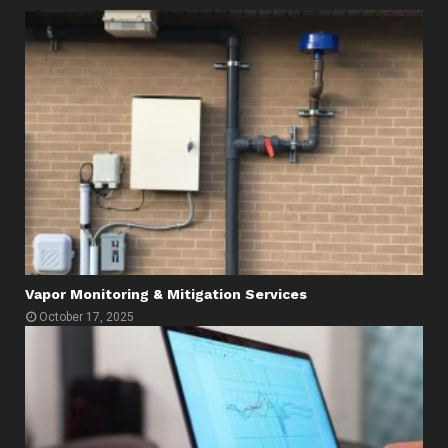
Vapor Monitoring & Mitigation Services
October 17, 2025