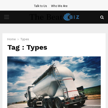
Talk to Us
Who We Are
PRIMARY
MENU
Home
Types
Tag : Types