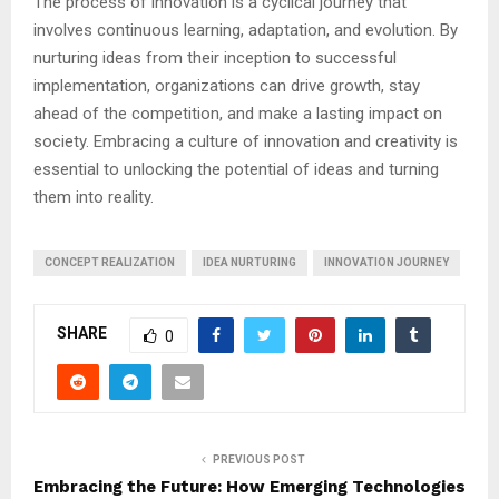
The process of innovation is a cyclical journey that
involves continuous learning, adaptation, and evolution. By
nurturing ideas from their inception to successful
implementation, organizations can drive growth, stay
ahead of the competition, and make a lasting impact on
society. Embracing a culture of innovation and creativity is
essential to unlocking the potential of ideas and turning
them into reality.
CONCEPT REALIZATION
IDEA NURTURING
INNOVATION JOURNEY
SHARE
0
PREVIOUS POST
Embracing the Future: How Emerging Technologies