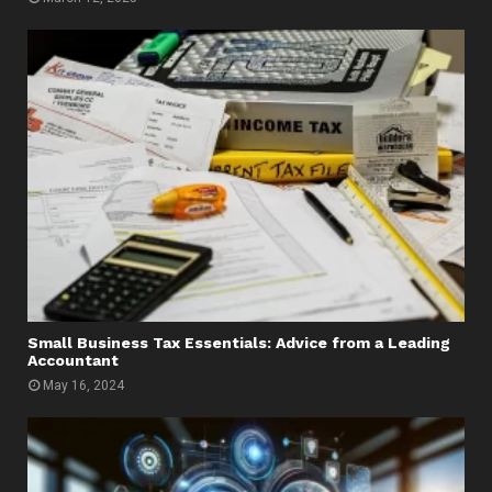
Small Business Tax Essentials: Advice from a Leading
Accountant
May 16, 2024