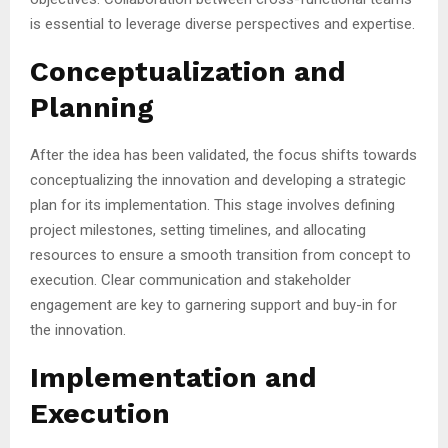
is essential to leverage diverse perspectives and expertise.
Conceptualization and
Planning
After the idea has been validated, the focus shifts towards
conceptualizing the innovation and developing a strategic
plan for its implementation. This stage involves defining
project milestones, setting timelines, and allocating
resources to ensure a smooth transition from concept to
execution. Clear communication and stakeholder
engagement are key to garnering support and buy-in for
the innovation.
Implementation and
Execution