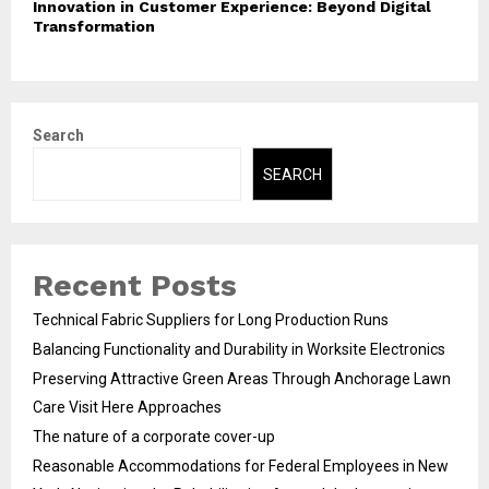
Innovation in Customer Experience: Beyond Digital
Transformation
Search
SEARCH
Recent Posts
Technical Fabric Suppliers for Long Production Runs
Balancing Functionality and Durability in Worksite Electronics
Preserving Attractive Green Areas Through Anchorage Lawn
Care Visit Here Approaches
The nature of a corporate cover-up
Reasonable Accommodations for Federal Employees in New