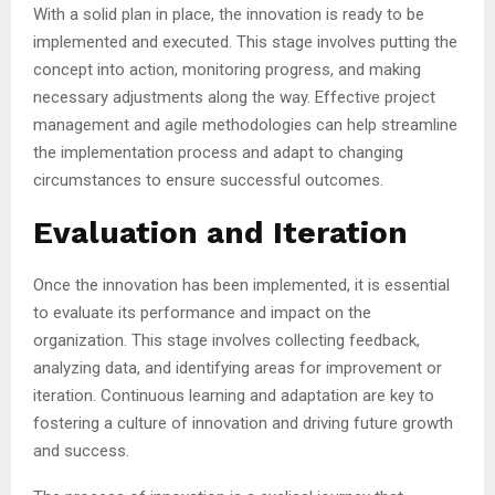
With a solid plan in place, the innovation is ready to be
implemented and executed. This stage involves putting the
concept into action, monitoring progress, and making
necessary adjustments along the way. Effective project
management and agile methodologies can help streamline
the implementation process and adapt to changing
circumstances to ensure successful outcomes.
Evaluation and Iteration
Once the innovation has been implemented, it is essential
to evaluate its performance and impact on the
organization. This stage involves collecting feedback,
analyzing data, and identifying areas for improvement or
iteration. Continuous learning and adaptation are key to
fostering a culture of innovation and driving future growth
and success.