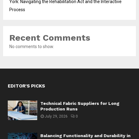
York: Navigating the Rehabilitation Act and the Interactive
Process
Recent Comments
No comments to show.
EDITOR'S PICKS
Technical Fabric Suppliers for Long
Production Runs
July 29, 2026
0
Balancing Functionality and Durability in