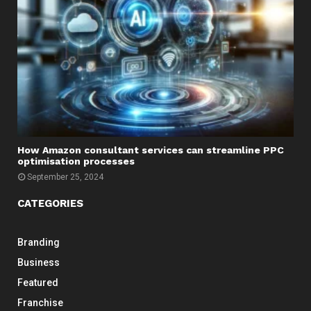
How Amazon consultant services can streamline PPC
optimisation processes
September 25, 2024
CATEGORIES
Branding
Business
Featured
Franchise