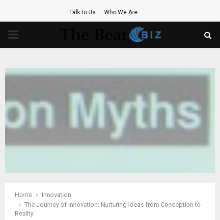
Talk to Us
Who We Are
PRIMARY
MENU
Home
Innovation
The Journey of Innovation: Nurturing Ideas from Conception to
Reality