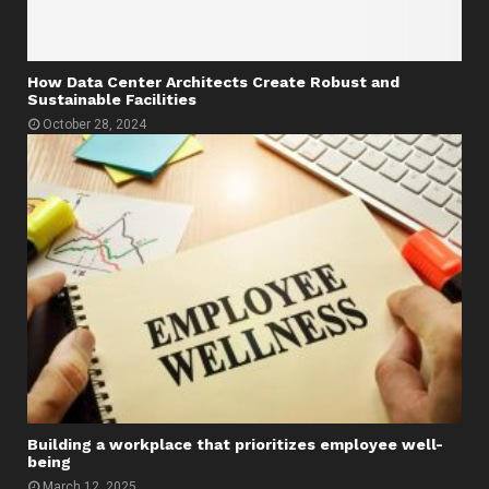
How Data Center Architects Create Robust and
Sustainable Facilities
October 28, 2024
Building a workplace that prioritizes employee well-
being
March 12, 2025