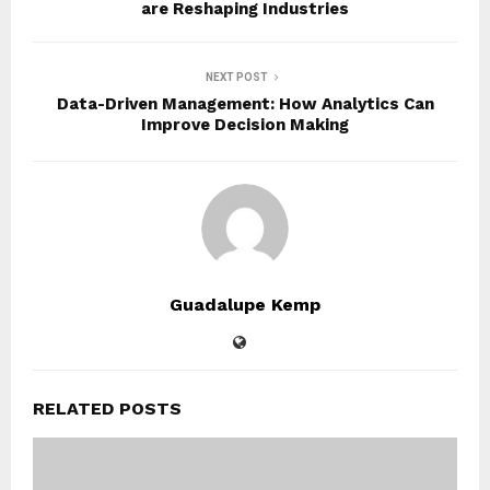
are Reshaping Industries
NEXT POST
Data-Driven Management: How Analytics Can
Improve Decision Making
Guadalupe Kemp
RELATED POSTS