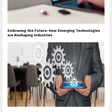
Embracing the Future: How Emerging Technologies
are Reshaping Industries