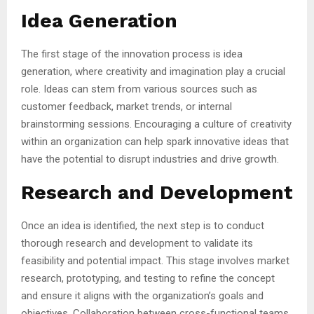
Idea Generation
The first stage of the innovation process is idea
generation, where creativity and imagination play a crucial
role. Ideas can stem from various sources such as
customer feedback, market trends, or internal
brainstorming sessions. Encouraging a culture of creativity
within an organization can help spark innovative ideas that
have the potential to disrupt industries and drive growth.
Research and Development
Once an idea is identified, the next step is to conduct
thorough research and development to validate its
feasibility and potential impact. This stage involves market
research, prototyping, and testing to refine the concept
and ensure it aligns with the organization’s goals and
objectives. Collaboration between cross-functional teams