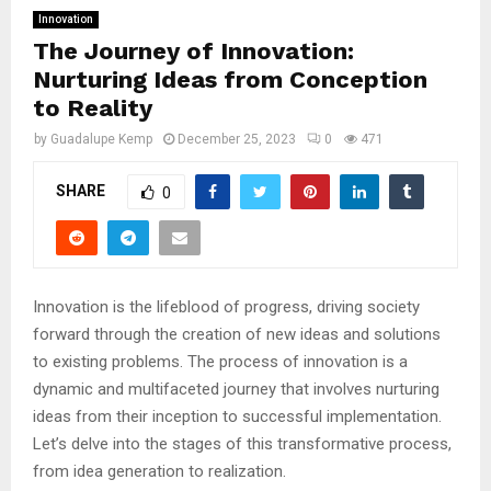
Innovation
The Journey of Innovation:
Nurturing Ideas from Conception
to Reality
by
Guadalupe Kemp
December 25, 2023
0
471
SHARE
0
Innovation is the lifeblood of progress, driving society
forward through the creation of new ideas and solutions
to existing problems. The process of innovation is a
dynamic and multifaceted journey that involves nurturing
ideas from their inception to successful implementation.
Let’s delve into the stages of this transformative process,
from idea generation to realization.