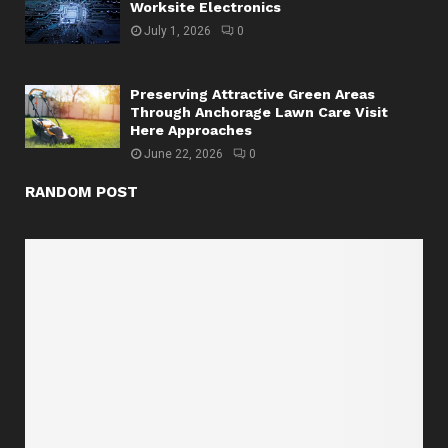
Worksite Electronics
July 1, 2026
0
Preserving Attractive Green Areas
Through Anchorage Lawn Care Visit
Here Approaches
June 22, 2026
0
RANDOM POST