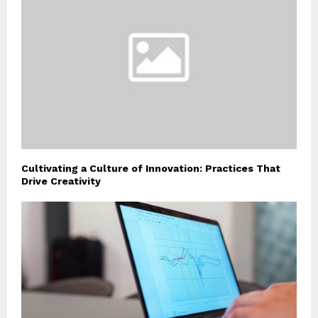
Cultivating a Culture of Innovation: Practices That
Drive Creativity