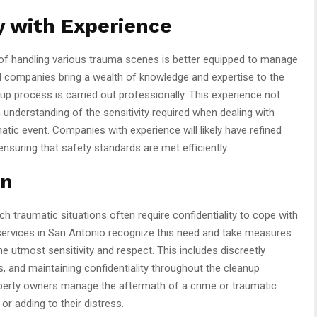
 with Experience
of handling various trauma scenes is better equipped to manage
d companies bring a wealth of knowledge and expertise to the
nup process is carried out professionally. This experience not
understanding of the sensitivity required when dealing with
atic event. Companies with experience will likely have refined
nsuring that safety standards are met efficiently.
on
h traumatic situations often require confidentiality to cope with
services in San Antonio recognize this need and take measures
the utmost sensitivity and respect. This includes discreetly
s, and maintaining confidentiality throughout the cleanup
roperty owners manage the aftermath of a crime or traumatic
r adding to their distress.