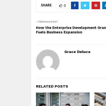
SHARE
0
PREVIOUS POST
How the Enterprise Development Gran
Fuels Business Expansion
Grace Deluca
RELATED POSTS