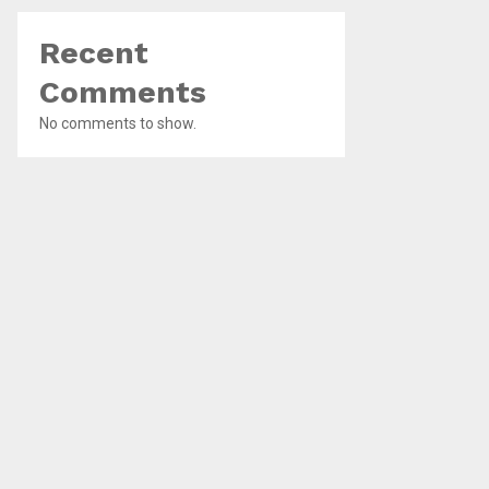
Recent
Comments
No comments to show.