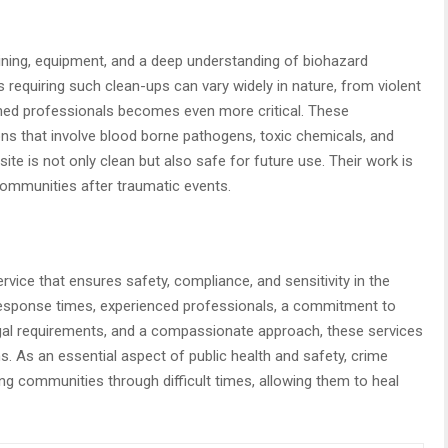
ining, equipment, and a deep understanding of biohazard
requiring such clean-ups can vary widely in nature, from violent
ined professionals becomes even more critical. These
ons that involve blood borne pathogens, toxic chemicals, and
ite is not only clean but also safe for future use. Their work is
 communities after traumatic events.
rvice that ensures safety, compliance, and sensitivity in the
 response times, experienced professionals, a commitment to
legal requirements, and a compassionate approach, these services
ns. As an essential aspect of public health and safety, crime
ing communities through difficult times, allowing them to heal