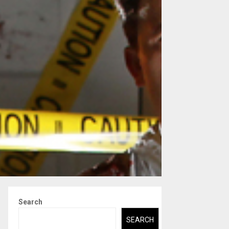
Search
SEARCH