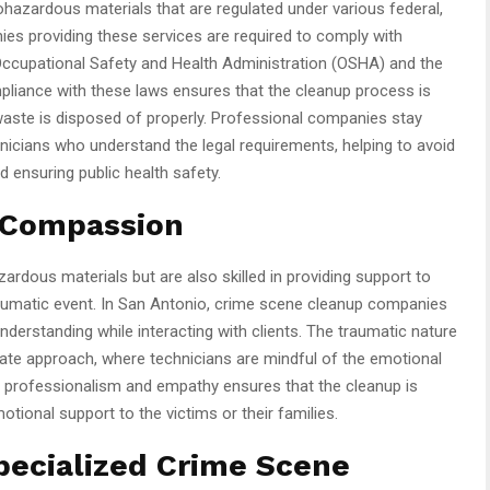
ohazardous materials that are regulated under various federal,
ies providing these services are required to comply with
 Occupational Safety and Health Administration (OSHA) and the
liance with these laws ensures that the cleanup process is
waste is disposed of properly. Professional companies stay
nicians who understand the legal requirements, helping to avoid
d ensuring public health safety.
 Compassion
zardous materials but are also skilled in providing support to
traumatic event. In San Antonio, crime scene cleanup companies
erstanding while interacting with clients. The traumatic nature
te approach, where technicians are mindful of the emotional
f professionalism and empathy ensures that the cleanup is
motional support to the victims or their families.
pecialized Crime Scene