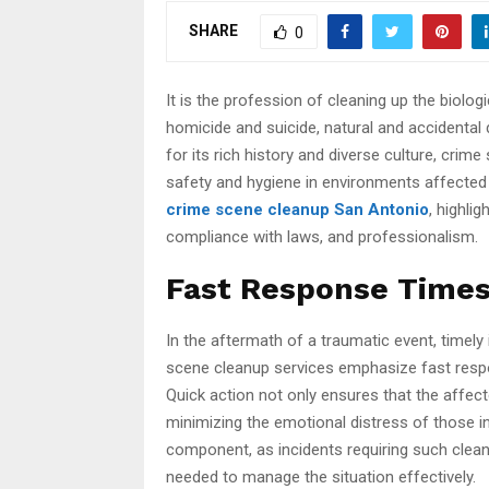
SHARE
0
It is the profession of cleaning up the biolo
homicide and suicide, natural and accidental 
for its rich history and diverse culture, cri
safety and hygiene in environments affected b
crime scene cleanup San Antonio
, highli
compliance with laws, and professionalism.
Fast Response Times 
In the aftermath of a traumatic event, timely 
scene cleanup services emphasize fast resp
Quick action not only ensures that the affect
minimizing the emotional distress of those in
component, as incidents requiring such clea
needed to manage the situation effectively.