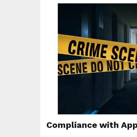
Compliance with App