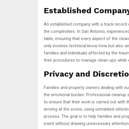
Established Company
An established company with a track record 
the complexities. In San Antonio, experience
table, ensuring that every aspect of the clea
only involves technical know-how but also an 
families and individuals affected by the traum
their procedures to manage clean-ups while e
Privacy and Discreti
Families and property owners dealing with suc
the emotional burden. Professional cleanup 
to ensure that their work is carried out with 
arriving at the scene, using unmarked vehicle
process. The goal is to help families and p
event without drawing unnecessary attention o