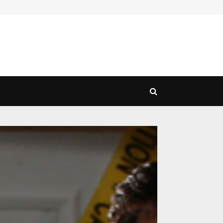
Exploring the Range of Transport Services: Choosing…