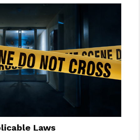
licable Laws