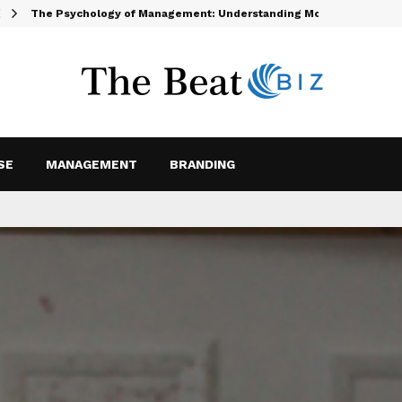
The Psychology of Management: Understanding Motivation and…
SE
MANAGEMENT
BRANDING