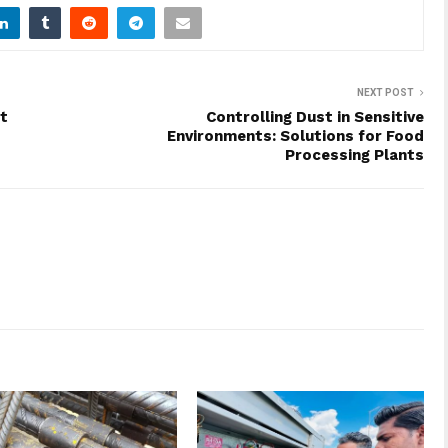
NEXT POST
t
Controlling Dust in Sensitive
Environments: Solutions for Food
Processing Plants