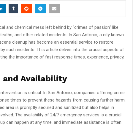
gical and chemical mess left behind by “crimes of passion” like
deaths, and other related incidents. In San Antonio, a city known
me scene cleanup has become an essential service to restore
y such incidents. This article delves into the crucial aspects of
ghting the importance of fast response times, experience, privacy,
and Availability
intervention is critical. In San Antonio, companies offering crime
onse times to prevent these hazards from causing further harm.
ed area is promptly secured and sanitized but also helps in
volved. The availability of 24/7 emergency services is a crucial
nup can happen at any time, and immediate assistance is often