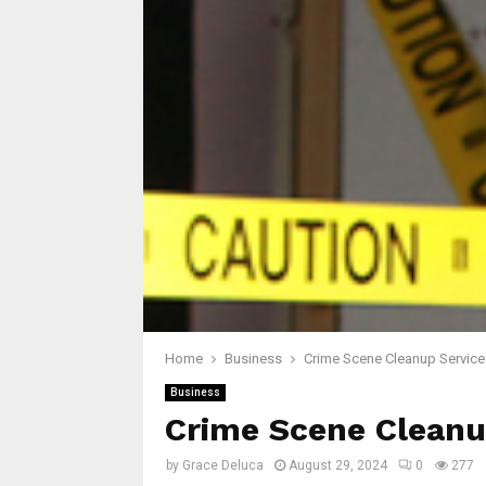
Home
Business
Crime Scene Cleanup Service
Business
Crime Scene Cleanu
by
Grace Deluca
August 29, 2024
0
277