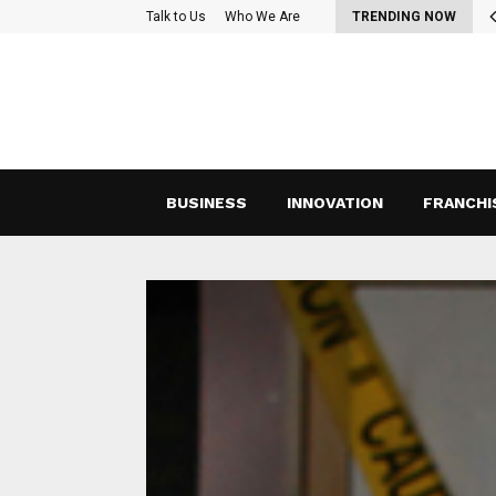
oss-Functional Teams: Strategies for Effective Collaboration and…
Talk to Us
Who We Are
TRENDING NOW
BUSINESS
INNOVATION
FRANCHI