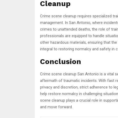
Cleanup
Crime scene cleanup requires specialized tra
management. In San Antonio, where incidents 
crimes to unattended deaths, the role of tra
professionals are equipped to handle situati
other hazardous materials, ensuring that the s
integral to restoring normalcy and safety in
Conclusion
Crime scene cleanup San Antonio is a vital se
aftermath of traumatic incidents. With fast
privacy and discretion, strict adherence to 
help restore normalcy in challenging situatio
scene cleanup plays a crucial role in support
and move forward.