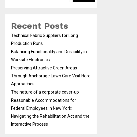
Recent Posts
Technical Fabric Suppliers for Long
Production Runs
Balancing Functionality and Durability in
Worksite Electronics
Preserving Attractive Green Areas
Through Anchorage Lawn Care Visit Here
Approaches
The nature of a corporate cover-up
Reasonable Accommodations for
Federal Employees in New York:
Navigating the Rehabilitation Act and the
Interactive Process