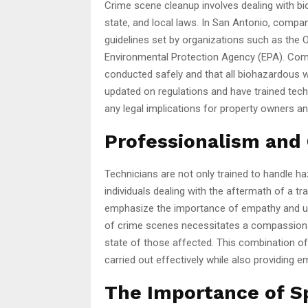
Crime scene cleanup involves dealing with bi
state, and local laws. In San Antonio, compan
guidelines set by organizations such as the
Environmental Protection Agency (EPA). Comp
conducted safely and that all biohazardous 
updated on regulations and have trained tech
any legal implications for property owners an
Professionalism and
Technicians are not only trained to handle ha
individuals dealing with the aftermath of a 
emphasize the importance of empathy and und
of crime scenes necessitates a compassiona
state of those affected. This combination o
carried out effectively while also providing e
The Importance of S