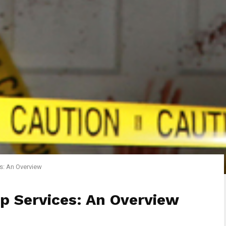
s: An Overview
p Services: An Overview