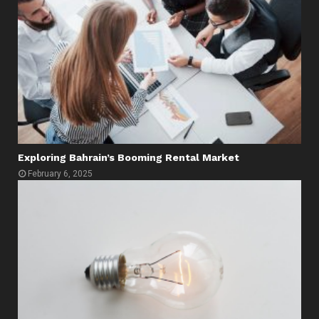
Exploring Bahrain’s Booming Rental Market
February 6, 2025