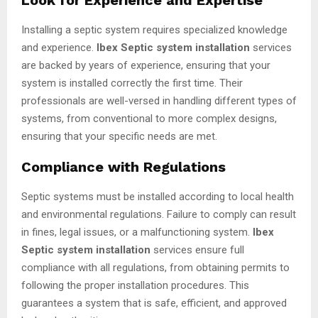
Installing a septic system requires specialized knowledge
and experience.
Ibex Septic system installation
services
are backed by years of experience, ensuring that your
system is installed correctly the first time. Their
professionals are well-versed in handling different types of
systems, from conventional to more complex designs,
ensuring that your specific needs are met.
Compliance with Regulations
Septic systems must be installed according to local health
and environmental regulations. Failure to comply can result
in fines, legal issues, or a malfunctioning system.
Ibex
Septic system installation
services ensure full
compliance with all regulations, from obtaining permits to
following the proper installation procedures. This
guarantees a system that is safe, efficient, and approved