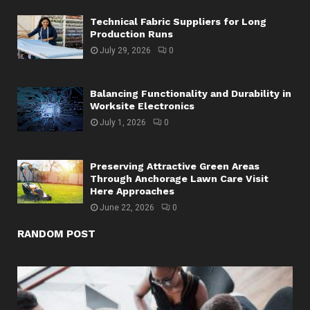
Technical Fabric Suppliers for Long
Production Runs
July 29, 2026
0
Balancing Functionality and Durability in
Worksite Electronics
July 1, 2026
0
Preserving Attractive Green Areas
Through Anchorage Lawn Care Visit
Here Approaches
June 22, 2026
0
RANDOM POST