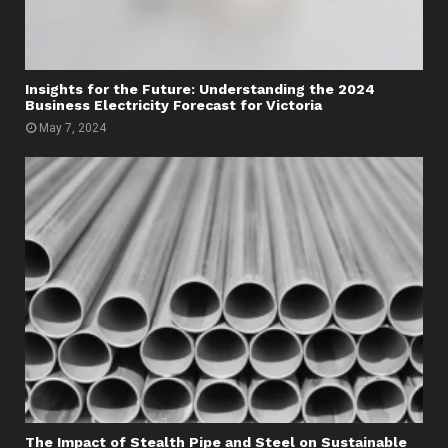
Insights for the Future: Understanding the 2024
Business Electricity Forecast for Victoria
May 7, 2024
The Impact of Stealth Pipe and Steel on Sustainable