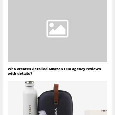
Who creates detailed Amazon FBA agency reviews
with details?