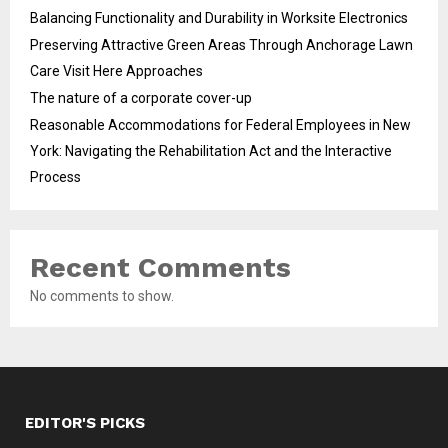
Balancing Functionality and Durability in Worksite Electronics
Preserving Attractive Green Areas Through Anchorage Lawn
Care Visit Here Approaches
The nature of a corporate cover-up
Reasonable Accommodations for Federal Employees in New
York: Navigating the Rehabilitation Act and the Interactive
Process
Recent Comments
No comments to show.
EDITOR'S PICKS