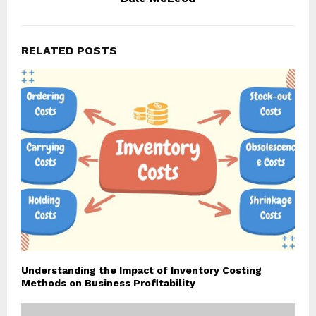
RELATED POSTS
Understanding the Impact of Inventory Costing
Methods on Business Profitability