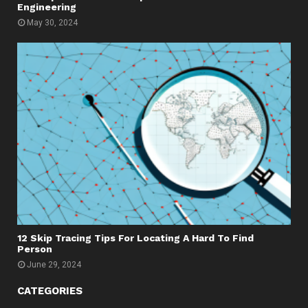
Engineering
May 30, 2024
12 Skip Tracing Tips For Locating A Hard To Find
Person
June 29, 2024
CATEGORIES