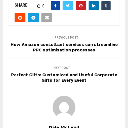
SHARE
0
PREVIOUS POST
How Amazon consultant services can streamline
PPC optimisation processes
NEXT POST
Perfect Gifts: Customized and Useful Corporate
Gifts for Every Event
Dale McLeod