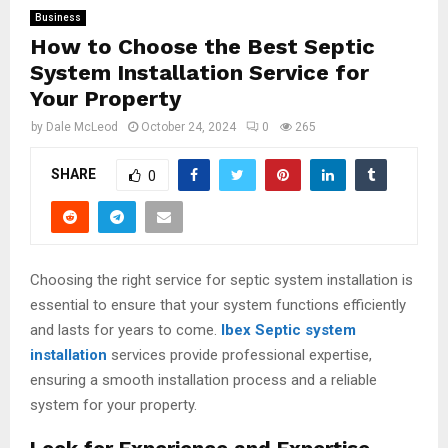
Business
How to Choose the Best Septic
System Installation Service for
Your Property
by
Dale McLeod
October 24, 2024
0
265
SHARE
0
Choosing the right service for septic system installation is
essential to ensure that your system functions efficiently
and lasts for years to come.
Ibex Septic system
installation
services provide professional expertise,
ensuring a smooth installation process and a reliable
system for your property.
Look for Experience and Expertise