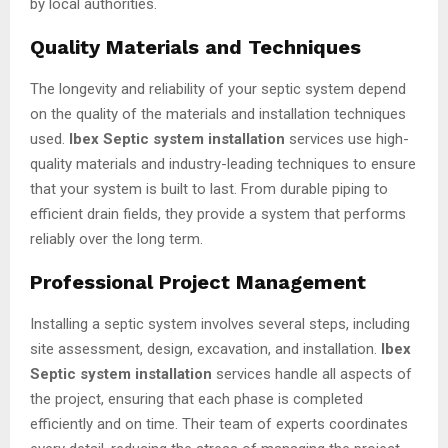
by local authorities.
Quality Materials and Techniques
The longevity and reliability of your septic system depend
on the quality of the materials and installation techniques
used.
Ibex Septic system installation
services use high-
quality materials and industry-leading techniques to ensure
that your system is built to last. From durable piping to
efficient drain fields, they provide a system that performs
reliably over the long term.
Professional Project Management
Installing a septic system involves several steps, including
site assessment, design, excavation, and installation.
Ibex
Septic system installation
services handle all aspects of
the project, ensuring that each phase is completed
efficiently and on time. Their team of experts coordinates