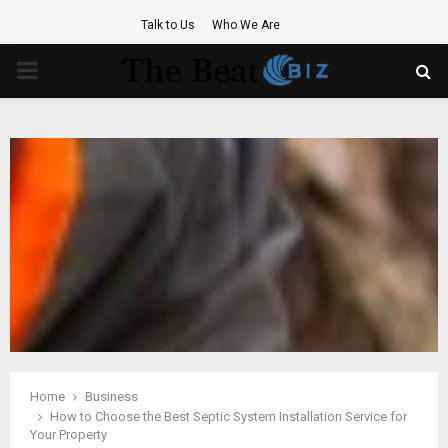
Talk to Us
Who We Are
PRIMARY
MENU
Home
Business
How to Choose the Best Septic System Installation Service for
Your Property