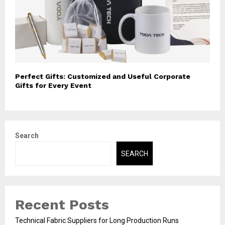
Perfect Gifts: Customized and Useful Corporate
Gifts for Every Event
Search
SEARCH
Recent Posts
Technical Fabric Suppliers for Long Production Runs