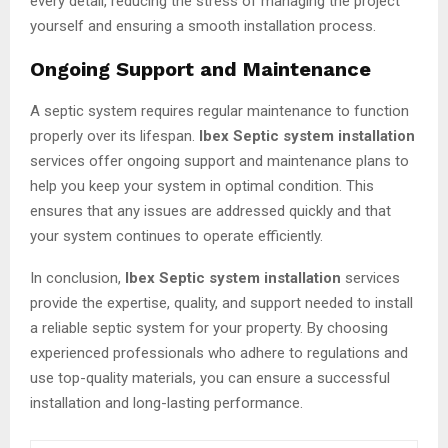
every detail, reducing the stress of managing the project
yourself and ensuring a smooth installation process.
Ongoing Support and Maintenance
A septic system requires regular maintenance to function
properly over its lifespan.
Ibex Septic system installation
services offer ongoing support and maintenance plans to
help you keep your system in optimal condition. This
ensures that any issues are addressed quickly and that
your system continues to operate efficiently.
In conclusion,
Ibex Septic system installation
services
provide the expertise, quality, and support needed to install
a reliable septic system for your property. By choosing
experienced professionals who adhere to regulations and
use top-quality materials, you can ensure a successful
installation and long-lasting performance.