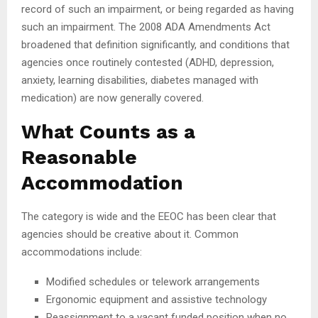
record of such an impairment, or being regarded as having
such an impairment. The 2008 ADA Amendments Act
broadened that definition significantly, and conditions that
agencies once routinely contested (ADHD, depression,
anxiety, learning disabilities, diabetes managed with
medication) are now generally covered.
What Counts as a
Reasonable
Accommodation
The category is wide and the EEOC has been clear that
agencies should be creative about it. Common
accommodations include:
Modified schedules or telework arrangements
Ergonomic equipment and assistive technology
Reassignment to a vacant funded position when no