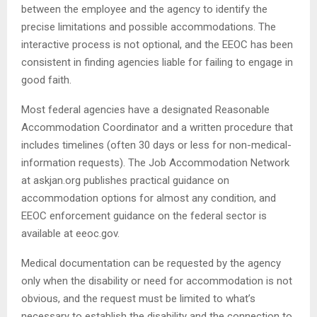
between the employee and the agency to identify the
precise limitations and possible accommodations. The
interactive process is not optional, and the EEOC has been
consistent in finding agencies liable for failing to engage in
good faith.
Most federal agencies have a designated Reasonable
Accommodation Coordinator and a written procedure that
includes timelines (often 30 days or less for non-medical-
information requests). The Job Accommodation Network
at askjan.org publishes practical guidance on
accommodation options for almost any condition, and
EEOC enforcement guidance on the federal sector is
available at eeoc.gov.
Medical documentation can be requested by the agency
only when the disability or need for accommodation is not
obvious, and the request must be limited to what’s
necessary to establish the disability and the connection to