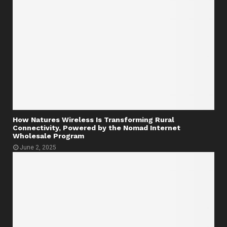
How Natures Wireless Is Transforming Rural
Connectivity, Powered by the Nomad Internet
Wholesale Program
June 2, 2025