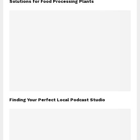
Solutions for Food Processing Plants
Finding Your Perfect Local Podcast Studio