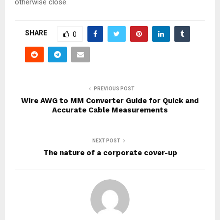
otherwise close.
SHARE
0
PREVIOUS POST
Wire AWG to MM Converter Guide for Quick and
Accurate Cable Measurements
NEXT POST
The nature of a corporate cover-up