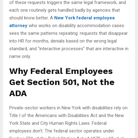
of these requests triggers the same legal framework, and
each one routinely gets handled badly by agencies that
should know better. A
New York federal employee
attorney
who works on disability accommodation cases
sees the same patterns repeating: requests that disappear
into HR for months, denials based on the wrong legal
standard, and “interactive processes” that are interactive in
name only.
Why Federal Employees
Get Section 501, Not the
ADA
Private-sector workers in New York with disabilities rely on
Title I of the Americans with Disabilities Act and the New
York State and City Human Rights Laws. Federal
employees don’t. The federal sector operates under