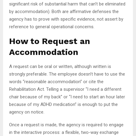
significant risk of substantial harm that can’t be eliminated
by accommodation). Both are affirmative defenses the
agency has to prove with specific evidence, not assert by
reference to general operational concerns.
How to Request an
Accommodation
A request can be oral or written, although written is
strongly preferable. The employee doesn’t have to use the
words “reasonable accommodation” or cite the
Rehabilitation Act. Telling a supervisor “I need a different
chair because of my back” or “I need to start an hour later
because of my ADHD medication” is enough to put the
agency on notice.
Once a request is made, the agency is required to engage
in the interactive process: a flexible, two-way exchange