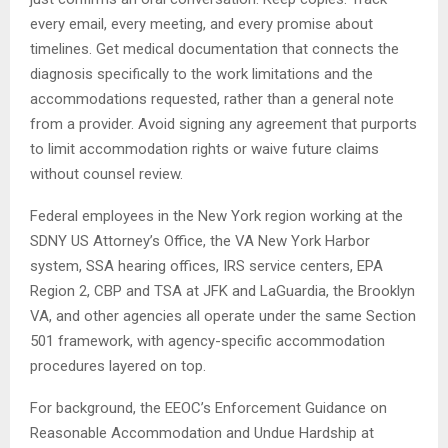
every email, every meeting, and every promise about
timelines. Get medical documentation that connects the
diagnosis specifically to the work limitations and the
accommodations requested, rather than a general note
from a provider. Avoid signing any agreement that purports
to limit accommodation rights or waive future claims
without counsel review.
Federal employees in the New York region working at the
SDNY US Attorney’s Office, the VA New York Harbor
system, SSA hearing offices, IRS service centers, EPA
Region 2, CBP and TSA at JFK and LaGuardia, the Brooklyn
VA, and other agencies all operate under the same Section
501 framework, with agency-specific accommodation
procedures layered on top.
For background, the EEOC’s Enforcement Guidance on
Reasonable Accommodation and Undue Hardship at