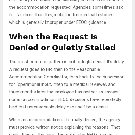
the accommodation requested. Agencies sometimes ask
for far more than this, including full medical histories,
which is generally improper under EEOC guidance.
When the Request Is
Denied or Quietly Stalled
The most common pattern is not outright denial. It’s delay.
A request goes to HR, then to the Reasonable
Accommodation Coordinator, then back to the supervisor
for “operational input,” then to a medical reviewer, and
three months later the employee has neither an answer
nor an accommodation. EEOC decisions have repeatedly
held that unreasonable delay can itself be a denial.
When an accommodation is formally denied, the agency
must provide written notice explaining the reasons. That
denial triggers the same federal sector EEO process