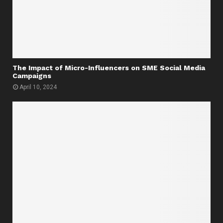
The Impact of Micro-Influencers on SME Social Media
Campaigns
April 10, 2024