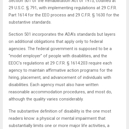
Section 501 of the Rehabilitation Act of 1973, codified at
29 U.S.C. § 791, with implementing regulations at 29 C.F.R.
Part 1614 for the EEO process and 29 C.F.R. § 1630 for the
substantive standards.
Section 501 incorporates the ADA’s standards but layers
on additional obligations that apply only to federal
agencies. The federal government is supposed to be a
“model employer” of people with disabilities, and the
EEOC’s regulations at 29 C.F.R. § 1614.203 require each
agency to maintain affirmative action programs for the
hiring, placement, and advancement of individuals with
disabilities. Each agency must also have written
reasonable accommodation procedures, and most do,
although the quality varies considerably.
The substantive definition of disability is the one most
readers know: a physical or mental impairment that
substantially limits one or more major life activities, a