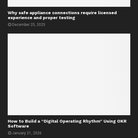
Why safe appliance connections require licensed
experience and proper testing
December 25, 2025
How to Build a “Digital Operating Rhythm” Using OKR
Software
January 21, 2026