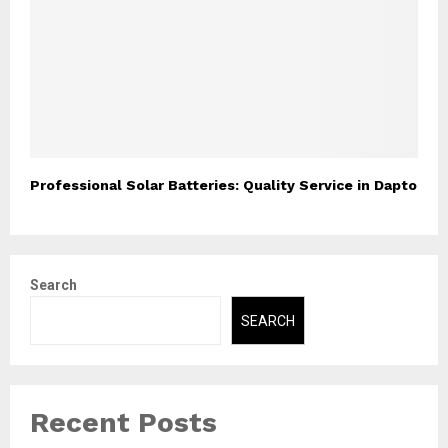
Professional Solar Batteries: Quality Service in Dapto
Search
SEARCH
Recent Posts