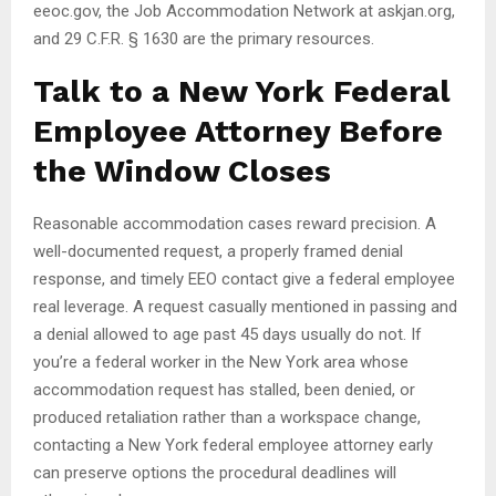
eeoc.gov, the Job Accommodation Network at askjan.org,
and 29 C.F.R. § 1630 are the primary resources.
Talk to a New York Federal
Employee Attorney Before
the Window Closes
Reasonable accommodation cases reward precision. A
well-documented request, a properly framed denial
response, and timely EEO contact give a federal employee
real leverage. A request casually mentioned in passing and
a denial allowed to age past 45 days usually do not. If
you’re a federal worker in the New York area whose
accommodation request has stalled, been denied, or
produced retaliation rather than a workspace change,
contacting a New York federal employee attorney early
can preserve options the procedural deadlines will