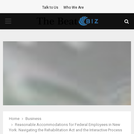
Talk to Us
Who We Are
PRIMARY
MENU
Home
Business
Reasonable Accommodations for Federal Employees in New
York: Navigating the Rehabilitation Act and the Interactive Process