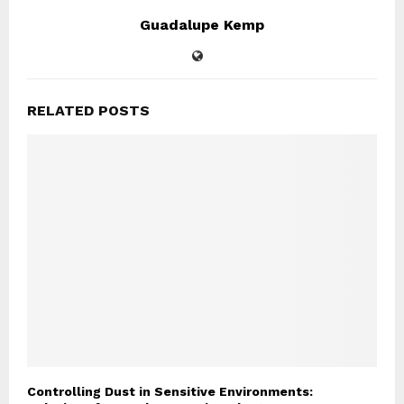
Guadalupe Kemp
RELATED POSTS
Controlling Dust in Sensitive Environments: