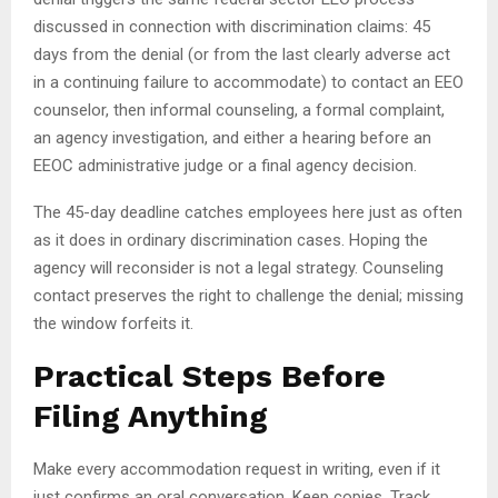
discussed in connection with discrimination claims: 45
days from the denial (or from the last clearly adverse act
in a continuing failure to accommodate) to contact an EEO
counselor, then informal counseling, a formal complaint,
an agency investigation, and either a hearing before an
EEOC administrative judge or a final agency decision.
The 45-day deadline catches employees here just as often
as it does in ordinary discrimination cases. Hoping the
agency will reconsider is not a legal strategy. Counseling
contact preserves the right to challenge the denial; missing
the window forfeits it.
Practical Steps Before
Filing Anything
Make every accommodation request in writing, even if it
just confirms an oral conversation. Keep copies. Track