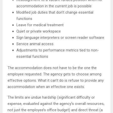
accommodation in the current job is possible
Modified job duties that don’t change essential
functions
Leave for medical treatment
Quiet or private workspace
Sign language interpreters or screen reader software
Service animal access
Adjustments to performance metrics tied to non-
essential functions
The accommodation does not have to be the one the
employee requested. The agency gets to choose among
effective options. What it can’t do is refuse to provide any
accommodation when an effective one exists.
The limits are undue hardship (significant difficulty or
expense, evaluated against the agency’s overall resources,
not just the employee’s office budget) and direct threat (a