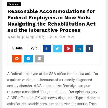
Business
Reasonable Accommodations for
Federal Employees in New York:
Navigating the Rehabilitation Act
and the Interactive Process
by
Guadalupe Kemp
May 11, 2026
0
21
SHARE
0
A federal employee at the SSA office in Jamaica asks for
a quieter workspace because of a recently diagnosed
anxiety disorder. A VA nurse at the Brooklyn campus
requests a modified lifting restriction after spinal surgery.
A CBP officer at JFK with newly diagnosed Type 1 diabetes
asks for predictable break times to manage insulin. Each