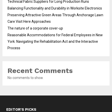
Technical Fabric Suppliers for Long Production Runs
Balancing Functionality and Durability in Worksite Electronics
Preserving Attractive Green Areas Through Anchorage Lawn
Care Visit Here Approaches
The nature of a corporate cover-up
Reasonable Accommodations for Federal Employees in New
York: Navigating the Rehabilitation Act and the Interactive
Process
Recent Comments
No comments to show.
EDITOR'S PICKS