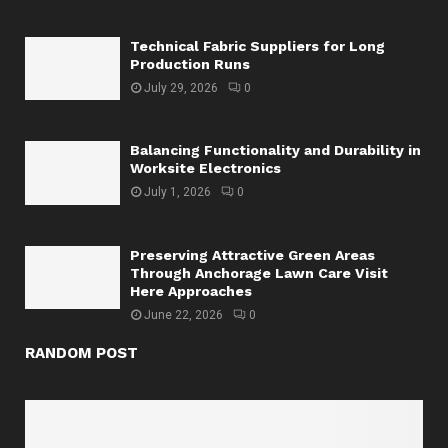
Technical Fabric Suppliers for Long
Production Runs
July 29, 2026
0
Balancing Functionality and Durability in
Worksite Electronics
July 1, 2026
0
Preserving Attractive Green Areas
Through Anchorage Lawn Care Visit
Here Approaches
June 22, 2026
0
RANDOM POST