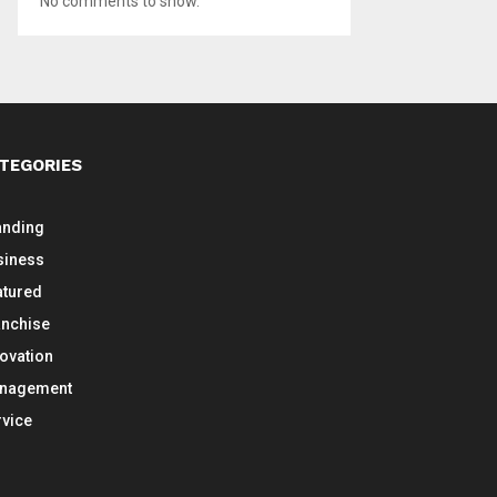
No comments to show.
TEGORIES
anding
siness
atured
anchise
novation
nagement
rvice