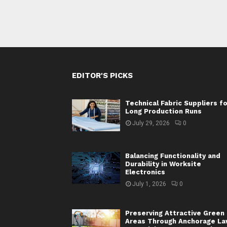
EDITOR'S PICKS
Technical Fabric Suppliers f
Long Production Runs
July 29, 2026
0
Balancing Functionality and
Durability in Worksite
Electronics
July 1, 2026
0
Preserving Attractive Green
Areas Through Anchorage L