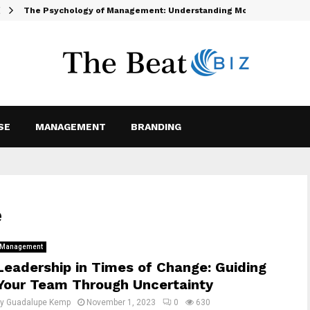
The Psychology of Management: Understanding Motivation and…
SE
MANAGEMENT
BRANDING
e
Management
Leadership in Times of Change: Guiding
Your Team Through Uncertainty
by
Guadalupe Kemp
November 1, 2023
0
630