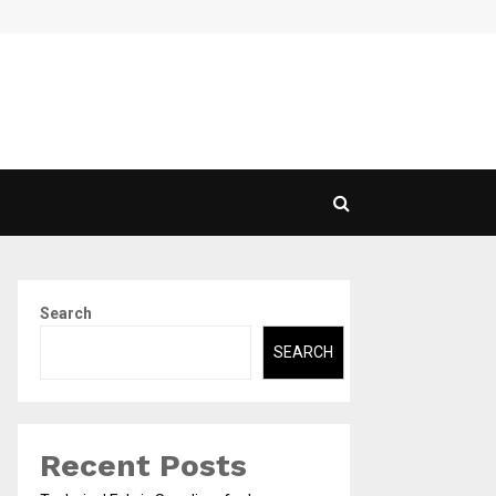
Exploring the Range of Transport Services: Choosing…
Search
SEARCH
Recent Posts