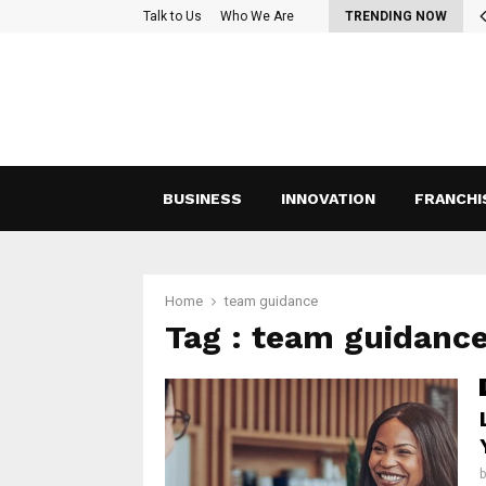
oss-Functional Teams: Strategies for Effective Collaboration and…
Talk to Us
Who We Are
TRENDING NOW
BUSINESS
INNOVATION
FRANCHI
Home
team guidance
Tag : team guidanc