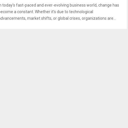
In today’s fast-paced and ever-evolving business world, change has
become a constant. Whether it’s due to technological
advancements, market shifts, or global crises, organizations are...