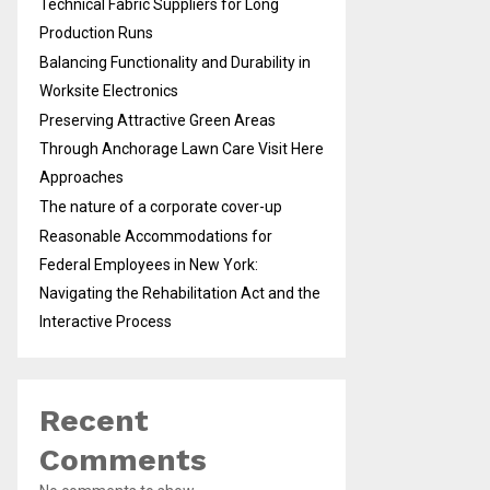
Technical Fabric Suppliers for Long
Production Runs
Balancing Functionality and Durability in
Worksite Electronics
Preserving Attractive Green Areas
Through Anchorage Lawn Care Visit Here
Approaches
The nature of a corporate cover-up
Reasonable Accommodations for
Federal Employees in New York:
Navigating the Rehabilitation Act and the
Interactive Process
Recent
Comments