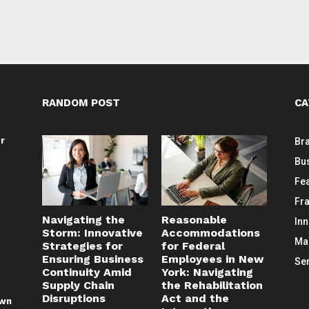
RANDOM POST
CA
or
Br
Bu
Fe
Fr
Navigating the
Reasonable
In
Storm: Innovative
Accommodations
Ma
Strategies for
for Federal
Ensuring Business
Employees in New
Se
Continuity Amid
York: Navigating
Supply Chain
the Rehabilitation
Disruptions
Act and the
awn