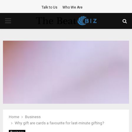
Talk to Us
Who We Are
PRIMARY
MENU
Home
Business
Why gift are cards a favourite for last-minute gifting?