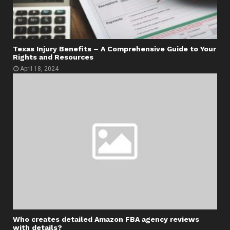
Texas Injury Benefits – A Comprehensive Guide to Your
Rights and Resources
April 18, 2024
Who creates detailed Amazon FBA agency reviews
with details?