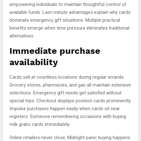
empowering individuals to maintain thoughtful control of
available funds. Last-minute advantages explain why cards
dominate emergency gift situations. Multiple practical
benefits emerge when time pressure eliminates traditional
alternatives.
Immediate purchase
availability
Cards sell at countless locations during regular errands.
Grocery stores, pharmacies, and gas all maintain extensive
selections. Emergency gift needs get satisfied without
special trips. Checkout displays position cards prominently.
Impulse purchases happen easily when cards sit near
registers. Someone remembering occasions with buying
milk grabs cards immediately.
Online retailers never close. Midnight panic buying happens