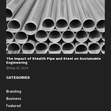
The Impact of Stealth Pipe and Steel on Sustainable
Engineering
May 30, 2024
CATEGORIES
Branding
Business
Featured