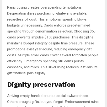
Panic buying creates overspending temptations.
Desperation drives purchasing whatever’s available,
regardless of cost. This emotional spending blows
budgets unnecessarily. Cards enforce predetermined
spending through denomination selection. Choosing $50
cards prevents impulse $150 purchases. This discipline
maintains budget integrity despite time pressure. These
promotions exist year-round, reducing emergency gift
costs. Multiple small cards cover several forgotten people
efficiently. Emergency spending still earns points,
cashback, and miles. This silver lining reduces last-minute
gift financial pain slightly.
Dignity preservation
Arriving empty-handed creates social awkwardness.
Others brought gifts, but you forgot. Embarrassment ruins