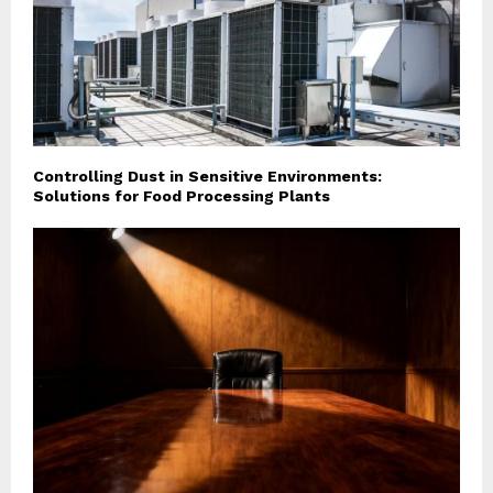
Controlling Dust in Sensitive Environments:
Solutions for Food Processing Plants