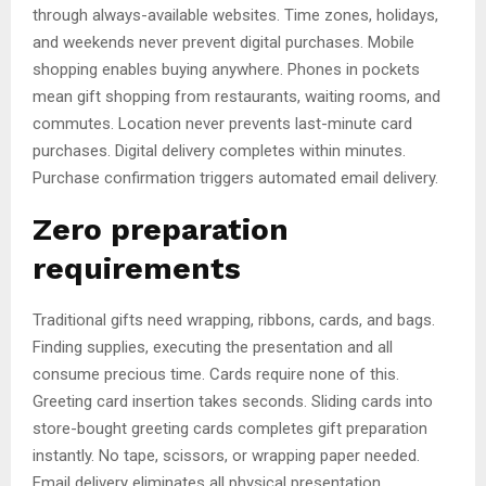
through always-available websites. Time zones, holidays,
and weekends never prevent digital purchases. Mobile
shopping enables buying anywhere. Phones in pockets
mean gift shopping from restaurants, waiting rooms, and
commutes. Location never prevents last-minute card
purchases. Digital delivery completes within minutes.
Purchase confirmation triggers automated email delivery.
Zero preparation
requirements
Traditional gifts need wrapping, ribbons, cards, and bags.
Finding supplies, executing the presentation and all
consume precious time. Cards require none of this.
Greeting card insertion takes seconds. Sliding cards into
store-bought greeting cards completes gift preparation
instantly. No tape, scissors, or wrapping paper needed.
Email delivery eliminates all physical presentation.