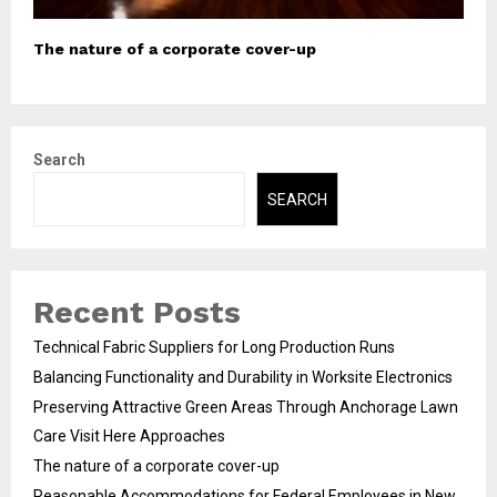
The nature of a corporate cover-up
Search
SEARCH
Recent Posts
Technical Fabric Suppliers for Long Production Runs
Balancing Functionality and Durability in Worksite Electronics
Preserving Attractive Green Areas Through Anchorage Lawn
Care Visit Here Approaches
The nature of a corporate cover-up
Reasonable Accommodations for Federal Employees in New