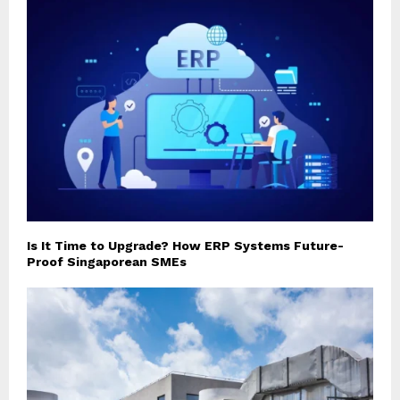
Is It Time to Upgrade? How ERP Systems Future-
Proof Singaporean SMEs