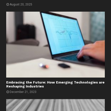
August 20, 2025
Embracing the Future: How Emerging Technologies are
Reshaping Industries
December 21, 2023