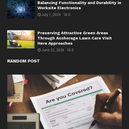
Balancing Functionality and Durability in
Worksite Electronics
July 1, 2026
0
Preserving Attractive Green Areas
Through Anchorage Lawn Care Visit
Here Approaches
June 22, 2026
0
RANDOM POST