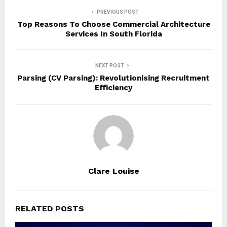
PREVIOUS POST
Top Reasons To Choose Commercial Architecture
Services In South Florida
NEXT POST
Parsing (CV Parsing): Revolutionising Recruitment
Efficiency
Clare Louise
RELATED POSTS