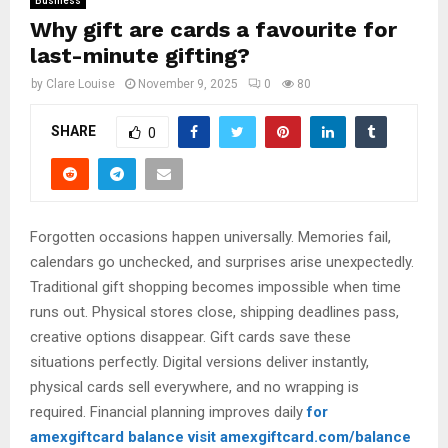
Business
Why gift are cards a favourite for
last-minute gifting?
by
Clare Louise
November 9, 2025
0
80
SHARE
0
Forgotten occasions happen universally. Memories fail,
calendars go unchecked, and surprises arise unexpectedly.
Traditional gift shopping becomes impossible when time
runs out. Physical stores close, shipping deadlines pass,
creative options disappear. Gift cards save these
situations perfectly. Digital versions deliver instantly,
physical cards sell everywhere, and no wrapping is
required. Financial planning improves daily
for
amexgiftcard balance visit amexgiftcard.com/balance