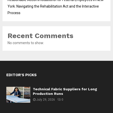
York: Navigating the Rehabilitation Act and the Interactive
Process
Recent Comments
No comments to show.
EDITOR'S PICKS
Technical Fabric Suppliers for Long
Production Runs
July 29, 2026
0