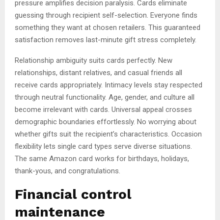
pressure amplifies decision paralysis. Cards eliminate
guessing through recipient self-selection. Everyone finds
something they want at chosen retailers. This guaranteed
satisfaction removes last-minute gift stress completely.
Relationship ambiguity suits cards perfectly. New
relationships, distant relatives, and casual friends all
receive cards appropriately. Intimacy levels stay respected
through neutral functionality. Age, gender, and culture all
become irrelevant with cards. Universal appeal crosses
demographic boundaries effortlessly. No worrying about
whether gifts suit the recipient’s characteristics. Occasion
flexibility lets single card types serve diverse situations.
The same Amazon card works for birthdays, holidays,
thank-yous, and congratulations.
Financial control
maintenance