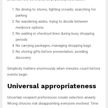
No driving to stores, fighting crowds, searching for
parking
No wandering aisles, trying to decide between
mediocre options
No waiting in checkout lines during busy shopping
periods
No carrying packages, managing shopping bags
No storing gifts before presentation, avoiding
discovery
Simplicity matters enormously when minutes count before
events begin.
Universal appropriateness
Uncertain recipient preferences create selection anxiety.
Wrong choices risk disappointing everyone involved. Time