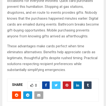
occasions for everyone involved. Quick card purchases
prevent this humiliation. Stopping at gas stations,
drugstores, and en route to events provides gifts. Nobody
knows that the purchases happened minutes earlier. Digital
cards are emailed during events. Bathroom breaks become
gift-buying opportunities. Mobile purchasing prevents
anyone from knowing gifts arrived as afterthoughts.
These advantages make cards perfect when time
eliminates alternatives. Benefits help appreciate cards as
legitimate, thoughtful gifts despite rushed timing. Practical
solutions respecting recipient preferences while
substantially simplifying emergencies.
SHARE
0