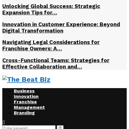
Unlocking Global Success: Strategic
Expansion Tips for…
Innovation in Customer Experience: Beyond
Digital Transformation
Navigating Legal Considerations for
Franchise Owners: A…
Cross-Functional Teams: Strategies for
Effective Collaboration and…
Business
Innovation
Franchise
Management
Branding
Search