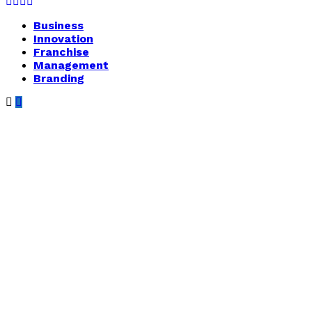
Facebook
Twitter
Instagram
Youtube
Business
Innovation
Franchise
Management
Branding