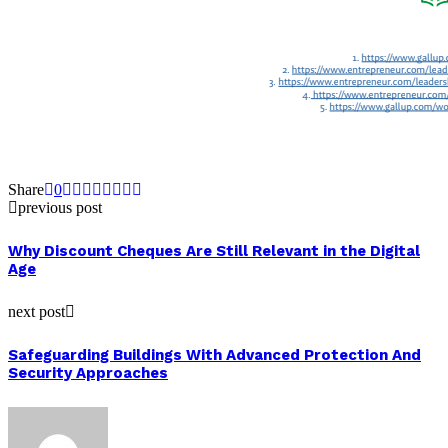
Share
0
previous post
Why Discount Cheques Are Still Relevant in the Digital
Age
next post
Safeguarding Buildings With Advanced Protection And
Security Approaches