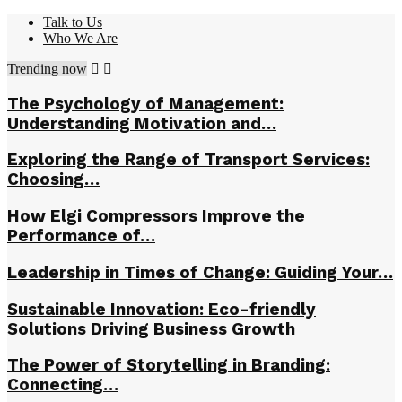
Talk to Us
Who We Are
Trending now
The Psychology of Management:
Understanding Motivation and…
Exploring the Range of Transport Services:
Choosing…
How Elgi Compressors Improve the
Performance of…
Leadership in Times of Change: Guiding Your…
Sustainable Innovation: Eco-friendly
Solutions Driving Business Growth
The Power of Storytelling in Branding:
Connecting…