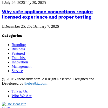
July 26, 2025
July 29, 2025
Why safe appliance connections require
licensed experience and proper testing
December 25, 2025
January 7, 2026
Categories
Branding
Business
Featured
Franchise
Innovation
Management
Service
@ 2026 - thebeatbiz.com. All Right Reserved. Designed and
Developed by
thebeatbiz.com
Talk to Us
Who We Are