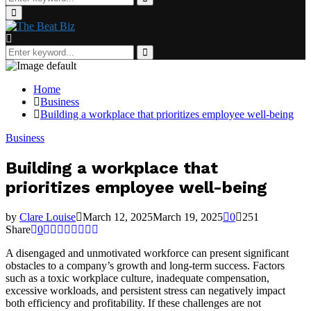
for:
Search
Primary
Menu
Search
for:
Search
Home
Business
Building a workplace that prioritizes employee well-being
Business
Building a workplace that
prioritizes employee well-being
by
Clare Louise
March 12, 2025
March 19, 2025
0
251
Share
0
A disengaged and unmotivated workforce can present significant
obstacles to a company’s growth and long-term success. Factors
such as a toxic workplace culture, inadequate compensation,
excessive workloads, and persistent stress can negatively impact
both efficiency and profitability. If these challenges are not