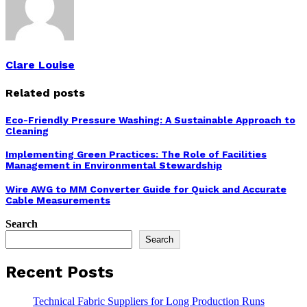
Clare Louise
Related posts
Eco-Friendly Pressure Washing: A Sustainable Approach to
Cleaning
Implementing Green Practices: The Role of Facilities
Management in Environmental Stewardship
Wire AWG to MM Converter Guide for Quick and Accurate
Cable Measurements
Search
Search
Recent Posts
Technical Fabric Suppliers for Long Production Runs