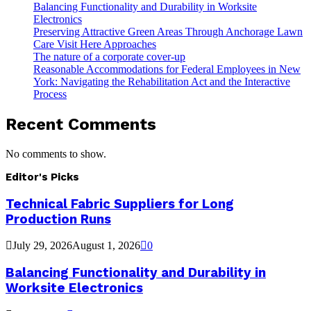
Balancing Functionality and Durability in Worksite
Electronics
Preserving Attractive Green Areas Through Anchorage Lawn
Care Visit Here Approaches
The nature of a corporate cover-up
Reasonable Accommodations for Federal Employees in New
York: Navigating the Rehabilitation Act and the Interactive
Process
Recent Comments
No comments to show.
Editor's Picks
Technical Fabric Suppliers for Long
Production Runs
July 29, 2026
August 1, 2026
0
Balancing Functionality and Durability in
Worksite Electronics