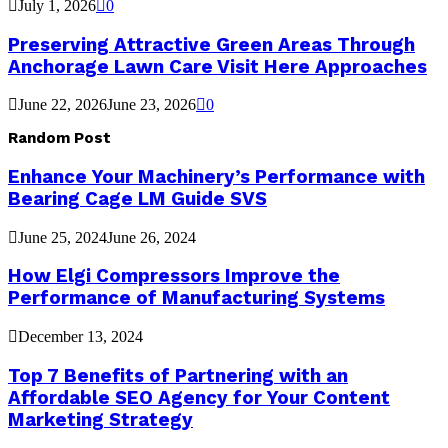
July 1, 2026
0
Preserving Attractive Green Areas Through
Anchorage Lawn Care Visit Here Approaches
June 22, 2026
June 23, 2026
0
Random Post
Enhance Your Machinery’s Performance with
Bearing Cage LM Guide SVS
June 25, 2024
June 26, 2024
How Elgi Compressors Improve the
Performance of Manufacturing Systems
December 13, 2024
Top 7 Benefits of Partnering with an
Affordable SEO Agency for Your Content
Marketing Strategy