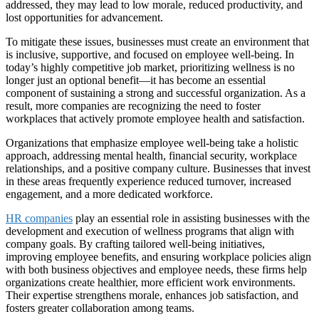
addressed, they may lead to low morale, reduced productivity, and
lost opportunities for advancement.
To mitigate these issues, businesses must create an environment that
is inclusive, supportive, and focused on employee well-being. In
today’s highly competitive job market, prioritizing wellness is no
longer just an optional benefit—it has become an essential
component of sustaining a strong and successful organization. As a
result, more companies are recognizing the need to foster
workplaces that actively promote employee health and satisfaction.
Organizations that emphasize employee well-being take a holistic
approach, addressing mental health, financial security, workplace
relationships, and a positive company culture. Businesses that invest
in these areas frequently experience reduced turnover, increased
engagement, and a more dedicated workforce.
HR companies
play an essential role in assisting businesses with the
development and execution of wellness programs that align with
company goals. By crafting tailored well-being initiatives,
improving employee benefits, and ensuring workplace policies align
with both business objectives and employee needs, these firms help
organizations create healthier, more efficient work environments.
Their expertise strengthens morale, enhances job satisfaction, and
fosters greater collaboration among teams.