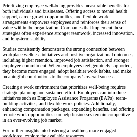
Prioritizing employee well-being provides measurable benefits for
both individuals and businesses. Offering access to mental health
support, career growth opportunities, and flexible work
arrangements empowers employees and reinforces their sense of
value within the organization. Companies that implement these
strategies often experience stronger teamwork, increased innovation,
and long-term stability.
Studies consistently demonstrate the strong connection between
workplace wellness initiatives and positive organizational outcomes,
including higher retention, improved job satisfaction, and stronger
employee commitment. When employees feel genuinely supported,
they become more engaged, adopt healthier work habits, and make
meaningful contributions to the company’s overall success.
Creating a work environment that prioritizes well-being requires
strategic planning and sustained effort. Employers can introduce
initiatives such as Employee Assistance Programs (EAPs), team-
building activities, and flexible work policies. Additionally,
enhancing compensation packages, expanding benefits, and offering
remote work opportunities can help businesses remain competitive
in an ever-evolving job market.
For further insights into fostering a healthier, more engaged
workforce, explore the available resources.