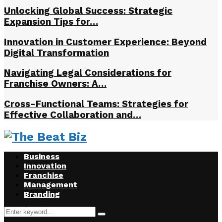
Unlocking Global Success: Strategic
Expansion Tips for…
Innovation in Customer Experience: Beyond
Digital Transformation
Navigating Legal Considerations for
Franchise Owners: A…
Cross-Functional Teams: Strategies for
Effective Collaboration and…
Business
Innovation
Franchise
Management
Branding
Search
Search
for: