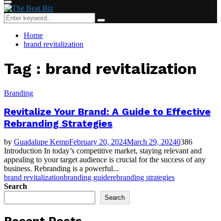
Primary
Menu
Search
Search
for:
Home
brand revitalization
Tag : brand revitalization
Branding
Revitalize Your Brand: A Guide to Effective
Rebranding Strategies
by
Guadalupe Kemp
February 20, 2024
March 29, 2024
0
386
Introduction In today’s competitive market, staying relevant and
appealing to your target audience is crucial for the success of any
business. Rebranding is a powerful...
brand revitalization
branding guide
rebranding strategies
Search
Search
Recent Posts