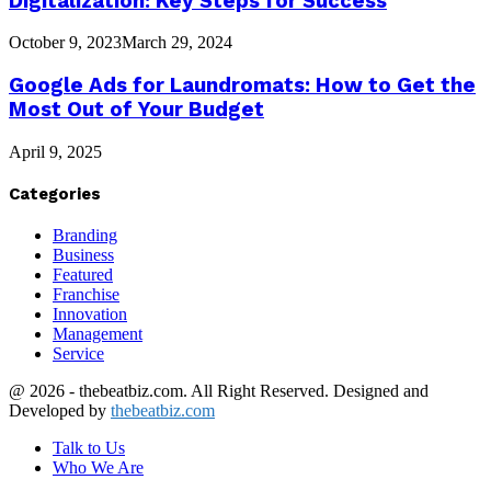
Digitalization: Key Steps for Success
October 9, 2023
March 29, 2024
Google Ads for Laundromats: How to Get the
Most Out of Your Budget
April 9, 2025
Categories
Branding
Business
Featured
Franchise
Innovation
Management
Service
@ 2026 - thebeatbiz.com. All Right Reserved. Designed and
Developed by
thebeatbiz.com
Talk to Us
Who We Are