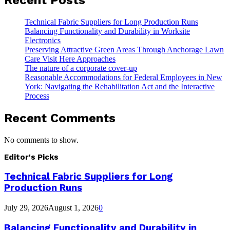
Technical Fabric Suppliers for Long Production Runs
Balancing Functionality and Durability in Worksite
Electronics
Preserving Attractive Green Areas Through Anchorage Lawn
Care Visit Here Approaches
The nature of a corporate cover-up
Reasonable Accommodations for Federal Employees in New
York: Navigating the Rehabilitation Act and the Interactive
Process
Recent Comments
No comments to show.
Editor's Picks
Technical Fabric Suppliers for Long
Production Runs
July 29, 2026
August 1, 2026
0
Balancing Functionality and Durability in