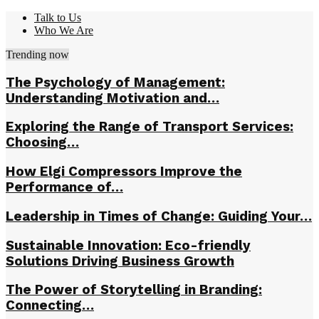
Talk to Us
Who We Are
Trending now
The Psychology of Management:
Understanding Motivation and…
Exploring the Range of Transport Services:
Choosing…
How Elgi Compressors Improve the
Performance of…
Leadership in Times of Change: Guiding Your…
Sustainable Innovation: Eco-friendly
Solutions Driving Business Growth
The Power of Storytelling in Branding:
Connecting…