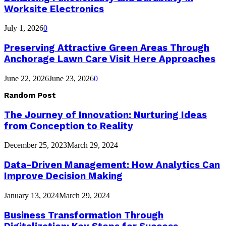
Worksite Electronics
July 1, 2026
0
Preserving Attractive Green Areas Through
Anchorage Lawn Care Visit Here Approaches
June 22, 2026
June 23, 2026
0
Random Post
The Journey of Innovation: Nurturing Ideas
from Conception to Reality
December 25, 2023
March 29, 2024
Data-Driven Management: How Analytics Can
Improve Decision Making
January 13, 2024
March 29, 2024
Business Transformation Through