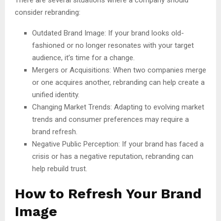
consider rebranding:
Outdated Brand Image: If your brand looks old-
fashioned or no longer resonates with your target
audience, it’s time for a change.
Mergers or Acquisitions: When two companies merge
or one acquires another, rebranding can help create a
unified identity.
Changing Market Trends: Adapting to evolving market
trends and consumer preferences may require a
brand refresh.
Negative Public Perception: If your brand has faced a
crisis or has a negative reputation, rebranding can
help rebuild trust.
How to Refresh Your Brand
Image