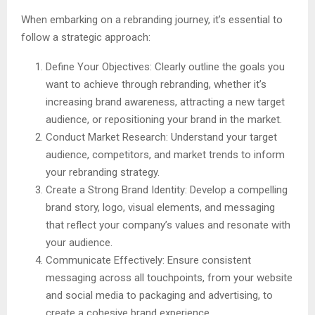
When embarking on a rebranding journey, it’s essential to
follow a strategic approach:
Define Your Objectives: Clearly outline the goals you
want to achieve through rebranding, whether it’s
increasing brand awareness, attracting a new target
audience, or repositioning your brand in the market.
Conduct Market Research: Understand your target
audience, competitors, and market trends to inform
your rebranding strategy.
Create a Strong Brand Identity: Develop a compelling
brand story, logo, visual elements, and messaging
that reflect your company’s values and resonate with
your audience.
Communicate Effectively: Ensure consistent
messaging across all touchpoints, from your website
and social media to packaging and advertising, to
create a cohesive brand experience.