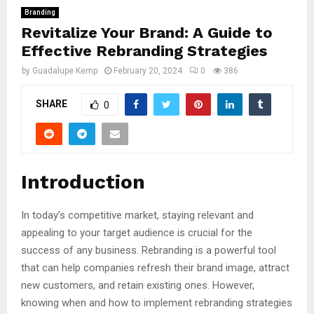
Branding
Revitalize Your Brand: A Guide to
Effective Rebranding Strategies
by
Guadalupe Kemp
February 20, 2024
0
386
SHARE
0
Introduction
In today’s competitive market, staying relevant and
appealing to your target audience is crucial for the
success of any business. Rebranding is a powerful tool
that can help companies refresh their brand image, attract
new customers, and retain existing ones. However,
knowing when and how to implement rebranding strategies