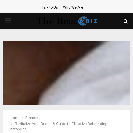
Talk to Us
Who We Are
PRIMARY
MENU
Home
Branding
Revitalize Your Brand: A Guide to Effective Rebranding
Strategies