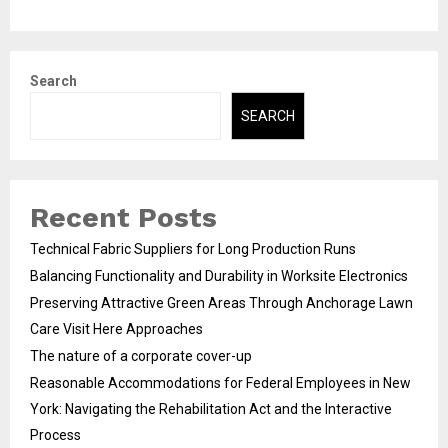
Search
SEARCH
Recent Posts
Technical Fabric Suppliers for Long Production Runs
Balancing Functionality and Durability in Worksite Electronics
Preserving Attractive Green Areas Through Anchorage Lawn
Care Visit Here Approaches
The nature of a corporate cover-up
Reasonable Accommodations for Federal Employees in New
York: Navigating the Rehabilitation Act and the Interactive
Process