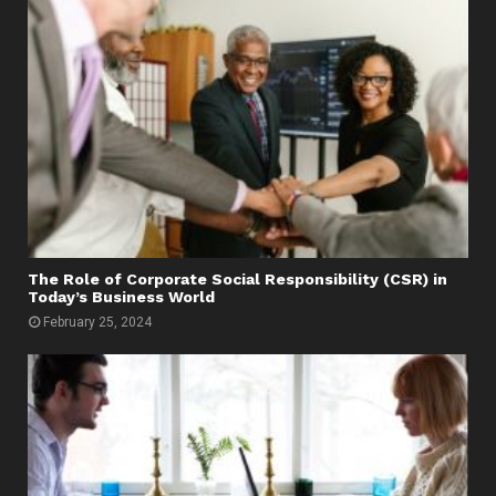
The Role of Corporate Social Responsibility (CSR) in
Today’s Business World
February 25, 2024