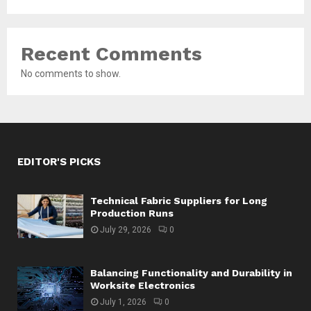
Recent Comments
No comments to show.
EDITOR'S PICKS
Technical Fabric Suppliers for Long
Production Runs
July 29, 2026
0
Balancing Functionality and Durability in
Worksite Electronics
July 1, 2026
0