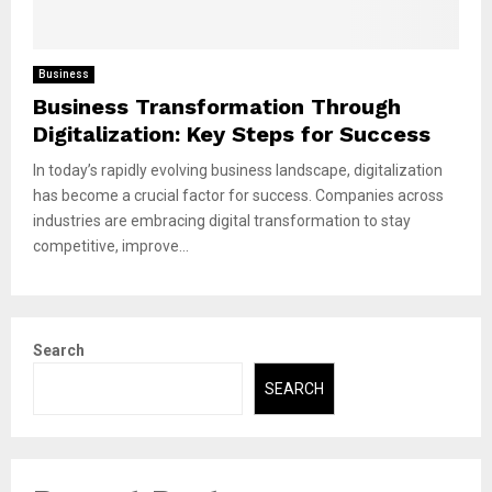
Business
Business Transformation Through
Digitalization: Key Steps for Success
In today’s rapidly evolving business landscape, digitalization
has become a crucial factor for success. Companies across
industries are embracing digital transformation to stay
competitive, improve...
Search
SEARCH