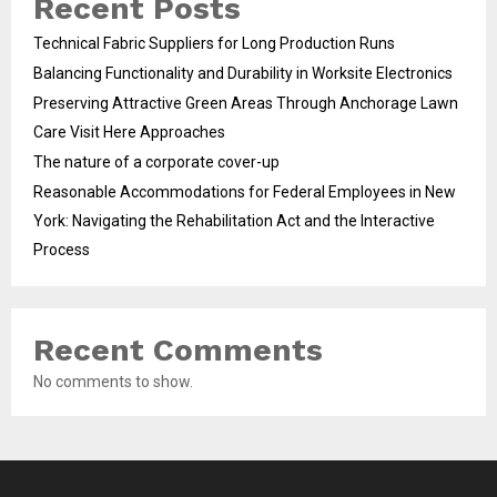
Recent Posts
Technical Fabric Suppliers for Long Production Runs
Balancing Functionality and Durability in Worksite Electronics
Preserving Attractive Green Areas Through Anchorage Lawn
Care Visit Here Approaches
The nature of a corporate cover-up
Reasonable Accommodations for Federal Employees in New
York: Navigating the Rehabilitation Act and the Interactive
Process
Recent Comments
No comments to show.