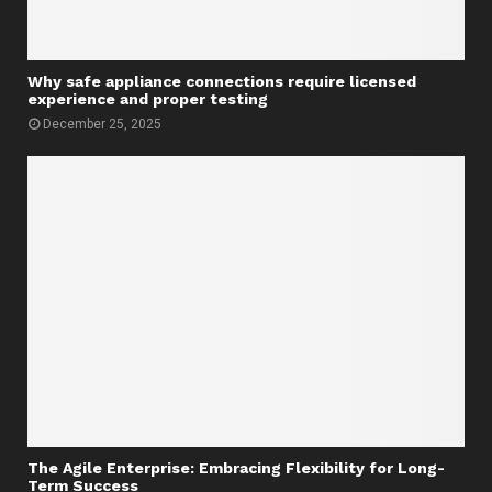
Why safe appliance connections require licensed
experience and proper testing
December 25, 2025
The Agile Enterprise: Embracing Flexibility for Long-
Term Success