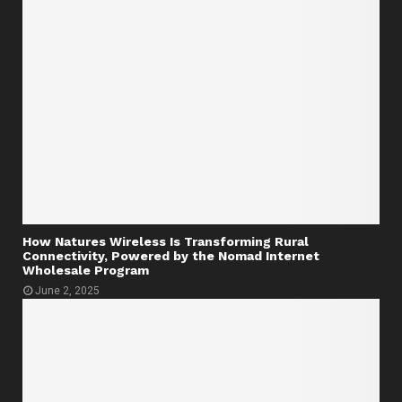
How Natures Wireless Is Transforming Rural
Connectivity, Powered by the Nomad Internet
Wholesale Program
June 2, 2025