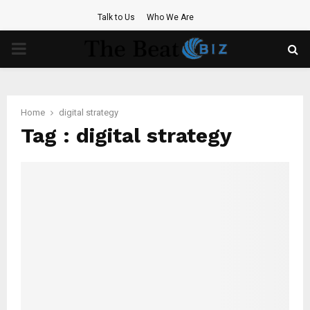
Talk to Us
Who We Are
PRIMARY
MENU
Home
digital strategy
Tag : digital strategy