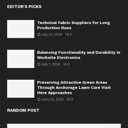
EDITOR'S PICKS
Technical Fabric Suppliers for Long
Production Runs
July 29, 2026
0
Balancing Functionality and Durability in
Worksite Electronics
July 1, 2026
0
Preserving Attractive Green Areas
Through Anchorage Lawn Care Visit
Here Approaches
June 22, 2026
0
RANDOM POST