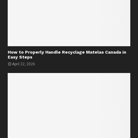
How to Properly Handle Recyclage Matelas Canada in
Easy Steps
April 22, 2026